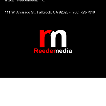
111 W. Alvarado St., Fallbrook, CA 92028 - (760) 723-7319