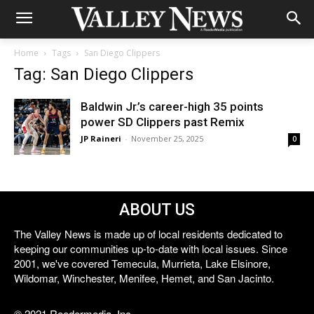
Home
Tags
San Diego Clippers
Tag: San Diego Clippers
Baldwin Jr.’s career-high 35 points
power SD Clippers past Remix
JP Raineri
-
November 25, 2025
0
ABOUT US
The Valley News is made up of local residents dedicated to
keeping our communities up-to-date with local issues. Since
2001, we've covered Temecula, Murrieta, Lake Elsinore,
Wildomar, Winchester, Menifee, Hemet, and San Jacinto.
© 2021 Reedermedia, Inc.