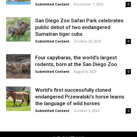
Submitted Content
-
December 7, 2023
0
San Diego Zoo Safari Park celebrates
public debut of two endangered
Sumatran tiger cubs
Submitted Content
-
October 20, 2023
0
Four capybaras, the world’s largest
rodents, born at the San Diego Zoo
Submitted Content
-
August 4, 2023
0
World’s first successfully cloned
endangered Przewalski’s horse learns
the language of wild horses
Submitted Content
-
October 5, 2022
0