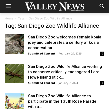
Home
Tags
San Diego Zoo Wildlife Alliance
Tag: San Diego Zoo Wildlife Alliance
San Diego Zoo welcomes female koala
joey and celebrates a century of koala
conservation
Submitted Content
-
February 27, 2025
0
San Diego Zoo Wildlife Alliance working
to conserve critically endangered Lord
Howe Island stick...
Submitted Content
-
January 7, 2024
0
San Diego Zoo Wildlife Alliance to
participate in the 135th Rose Parade
with a...