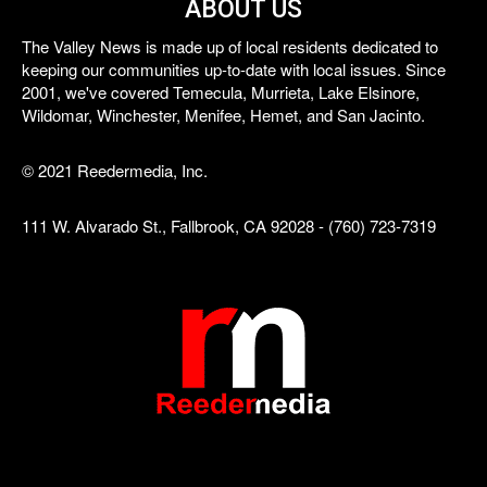
ABOUT US
The Valley News is made up of local residents dedicated to
keeping our communities up-to-date with local issues. Since
2001, we've covered Temecula, Murrieta, Lake Elsinore,
Wildomar, Winchester, Menifee, Hemet, and San Jacinto.
© 2021 Reedermedia, Inc.
111 W. Alvarado St., Fallbrook, CA 92028 - (760) 723-7319