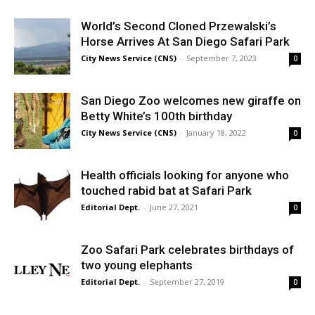
World’s Second Cloned Przewalski’s
Horse Arrives At San Diego Safari Park
City News Service (CNS)
-
September 7, 2023
0
San Diego Zoo welcomes new giraffe on
Betty White’s 100th birthday
City News Service (CNS)
-
January 18, 2022
0
Health officials looking for anyone who
touched rabid bat at Safari Park
Editorial Dept.
-
June 27, 2021
0
Zoo Safari Park celebrates birthdays of
two young elephants
Editorial Dept.
-
September 27, 2019
0