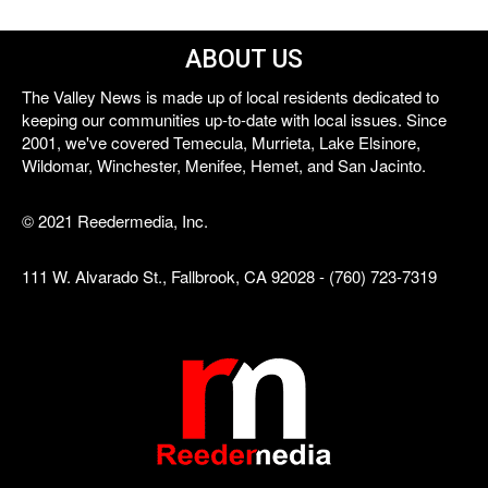
ABOUT US
The Valley News is made up of local residents dedicated to
keeping our communities up-to-date with local issues. Since
2001, we've covered Temecula, Murrieta, Lake Elsinore,
Wildomar, Winchester, Menifee, Hemet, and San Jacinto.
© 2021 Reedermedia, Inc.
111 W. Alvarado St., Fallbrook, CA 92028 - (760) 723-7319