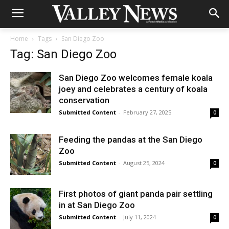
Home
Tags
San Diego Zoo
Tag: San Diego Zoo
San Diego Zoo welcomes female koala
joey and celebrates a century of koala
conservation
Submitted Content
-
February 27, 2025
0
Feeding the pandas at the San Diego
Zoo
Submitted Content
-
August 25, 2024
0
First photos of giant panda pair settling
in at San Diego Zoo
Submitted Content
-
July 11, 2024
0