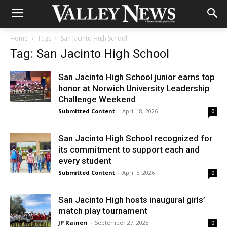
Home
Tags
San Jacinto High School
Tag: San Jacinto High School
San Jacinto High School junior earns top
honor at Norwich University Leadership
Challenge Weekend
Submitted Content
-
April 18, 2026
0
San Jacinto High School recognized for
its commitment to support each and
every student
Submitted Content
-
April 5, 2026
0
San Jacinto High hosts inaugural girls’
match play tournament
JP Raineri
-
September 27, 2025
0