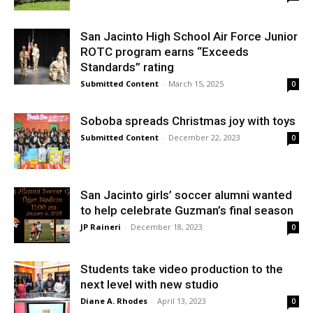
San Jacinto High School Air Force Junior
ROTC program earns “Exceeds
Standards” rating
Submitted Content
-
March 15, 2025
0
Soboba spreads Christmas joy with toys
Submitted Content
-
December 22, 2023
0
San Jacinto girls’ soccer alumni wanted
to help celebrate Guzman’s final season
JP Raineri
-
December 18, 2023
0
Students take video production to the
next level with new studio
Diane A. Rhodes
-
April 13, 2023
0