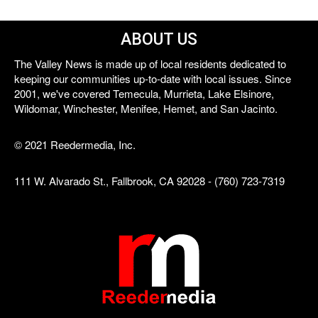
ABOUT US
The Valley News is made up of local residents dedicated to
keeping our communities up-to-date with local issues. Since
2001, we've covered Temecula, Murrieta, Lake Elsinore,
Wildomar, Winchester, Menifee, Hemet, and San Jacinto.
© 2021 Reedermedia, Inc.
111 W. Alvarado St., Fallbrook, CA 92028 - (760) 723-7319