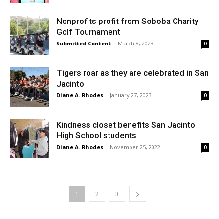
Nonprofits profit from Soboba Charity
Golf Tournament
Submitted Content
-
March 8, 2023
0
Tigers roar as they are celebrated in San
Jacinto
Diane A. Rhodes
-
January 27, 2023
0
Kindness closet benefits San Jacinto
High School students
Diane A. Rhodes
-
November 25, 2022
0
1
2
3