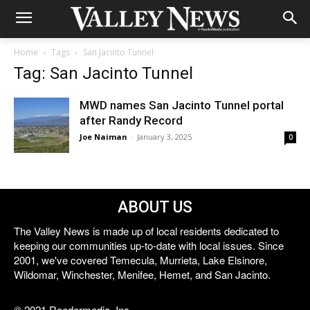
Home
Tags
San Jacinto Tunnel
Tag: San Jacinto Tunnel
MWD names San Jacinto Tunnel portal
after Randy Record
Joe Naiman
-
January 3, 2025
0
ABOUT US
The Valley News is made up of local residents dedicated to
keeping our communities up-to-date with local issues. Since
2001, we've covered Temecula, Murrieta, Lake Elsinore,
Wildomar, Winchester, Menifee, Hemet, and San Jacinto.
© 2021 Reedermedia, Inc.