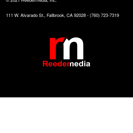
111 W. Alvarado St., Fallbrook, CA 92028 - (760) 723-7319