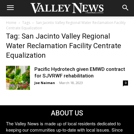
Home
Tags
San Jacinto Valley Regional Water Reclamation Facility
Centrate Equalization
Tag: San Jacinto Valley Regional
Water Reclamation Facility Centrate
Equalization
Pacific Hydrotech given EMWD contract
for SJVRWF rehabilitation
Joe Naiman
-
March 18, 2023
0
ABOUT US
The Valley News is made up of local residents dedicated to
keeping our communities up-to-date with local issues. Since