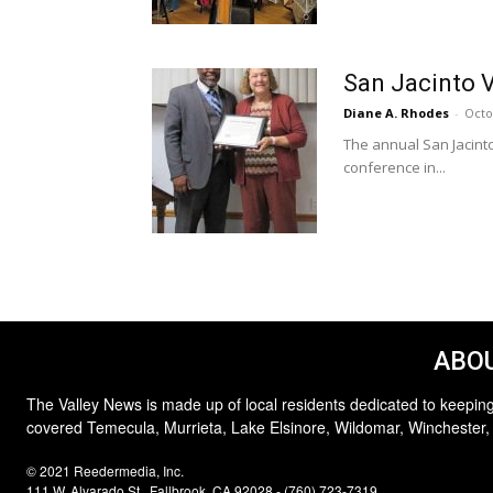
San Jacinto V
Diane A. Rhodes
-
Octo
The annual San Jacint
conference in...
ABOU
The Valley News is made up of local residents dedicated to keeping
covered Temecula, Murrieta, Lake Elsinore, Wildomar, Winchester,
© 2021 Reedermedia, Inc.
111 W. Alvarado St., Fallbrook, CA 92028 - (760) 723-7319