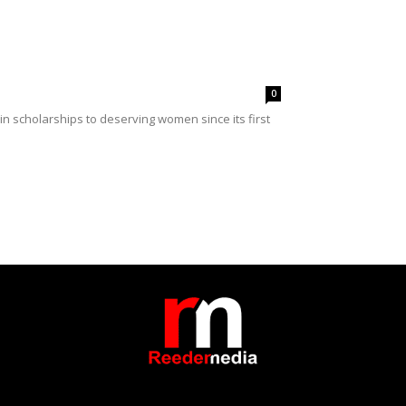
0
 scholarships to deserving women since its first