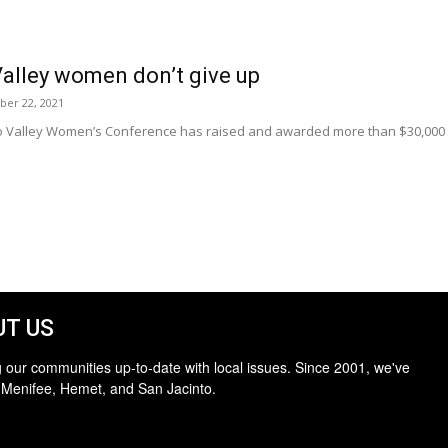
alley women don’t give up
ber 22, 2021
o Valley Women’s Conference has raised and awarded more than $30,000 in
T US
 our communities up-to-date with local issues. Since 2001, we've
 Menifee, Hemet, and San Jacinto.