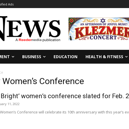
sified Ads
MENT
BUSINESS
EDUCATION
HEALTH & FITNESS
ce
ey Women’s Conference
s Bright’ women’s conference slated for Feb. 
uary 11, 2022
Women’s Conference will celebrate its 10th anniversary with this year’s even