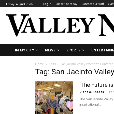
Log In
Subscribe today
Contact our staff
Clas
Friday, August 7, 2026
IN MY CITY
NEWS
SPORTS
ENTERTAIN
Home
Tags
San Jacinto Valley Women’s Conferen
Tag: San Jacinto Vall
‘The Future i
Diane A. Rhodes
-
Febr
The San Jacinto Valley 
inspirational...