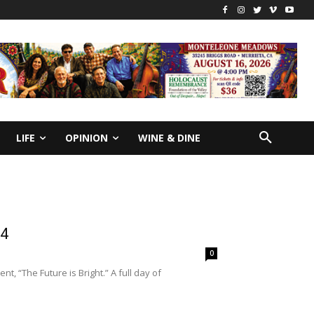
LIFE
OPINION
WINE & DINE
24
0
t, “The Future is Bright.” A full day of