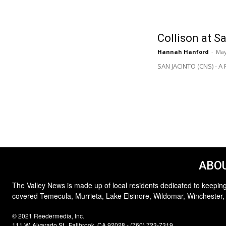
Collison at S
Hannah Hanford
-
May
SAN JACINTO (CNS) - A R
ABOU
The Valley News is made up of local residents dedicated to keeping
covered Temecula, Murrieta, Lake Elsinore, Wildomar, Winchester,
© 2021 Reedermedia, Inc.
111 W. Alvarado St., Fallbrook, CA 92028 - (760) 723-7319