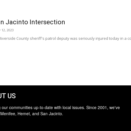
an Jacinto Intersection
 12, 2023
iverside County sheriff's patrol deputy was seriously injured today in a coll
T US
 our communities up-to-date with local issues. Since 2001, we've
 Menifee, Hemet, and San Jacinto.