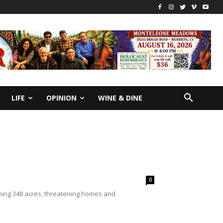
LIFE
OPINION
WINE & DINE
0
rching 348 acres, threatening homes and