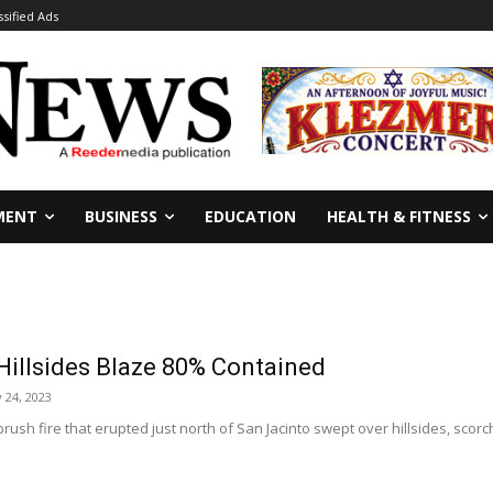
ssified Ads
MENT
BUSINESS
EDUCATION
HEALTH & FITNESS
Hillsides Blaze 80% Contained
 24, 2023
brush fire that erupted just north of San Jacinto swept over hillsides, sco