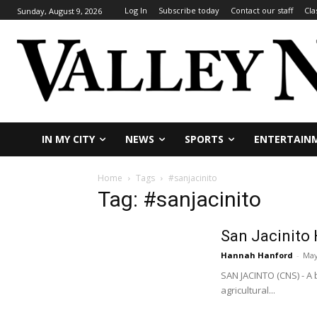
Log In
Subscribe today
Contact our staff
Cla
Sunday, August 9, 2026
IN MY CITY
NEWS
SPORTS
ENTERTAIN
Home
Tags
#sanjacinito
Tag: #sanjacinito
San Jacinito 
Hannah Hanford
-
May
SAN JACINTO (CNS) - A 
agricultural...