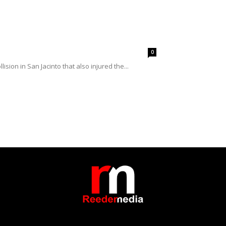
0
ision in San Jacinto that also injured the...