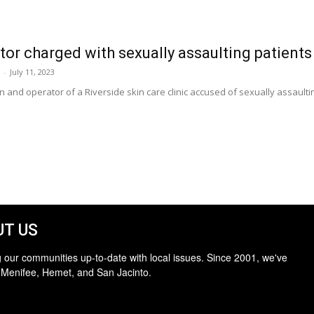
tor charged with sexually assaulting patients
-
July 11, 2023
n and operator of a Riverside skin care clinic accused of sexually assault
T US
 our communities up-to-date with local issues. Since 2001, we've
 Menifee, Hemet, and San Jacinto.