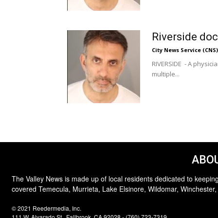
Riverside doc
City News Service (CNS)
RIVERSIDE - A physicia
multiple...
ABOU
The Valley News is made up of local residents dedicated to keeping
covered Temecula, Murrieta, Lake Elsinore, Wildomar, Winchester,
© 2021 Reedermedia, Inc.
111 W. Alvarado St., Fallbrook, CA 92028 - (760) 723-7319