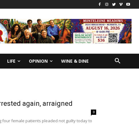
LIFE
OPINION
WINE & DINE
rrested again, arraigned
0
g four female patients pleaded not guilty today to