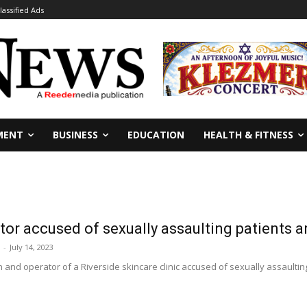
lassified Ads
MENT
BUSINESS
EDUCATION
HEALTH & FITNESS
tor accused of sexually assaulting patients a
-
July 14, 2023
n and operator of a Riverside skincare clinic accused of sexually assaultin