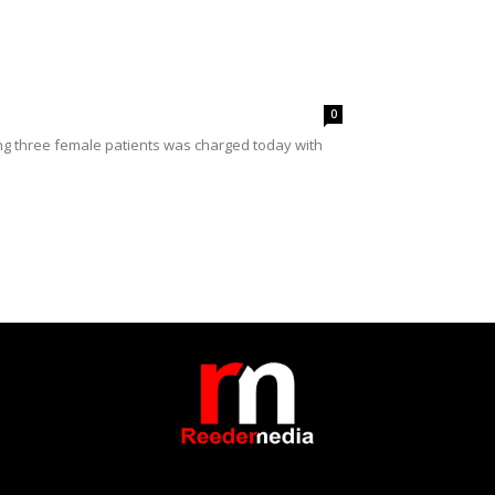
0
ing three female patients was charged today with