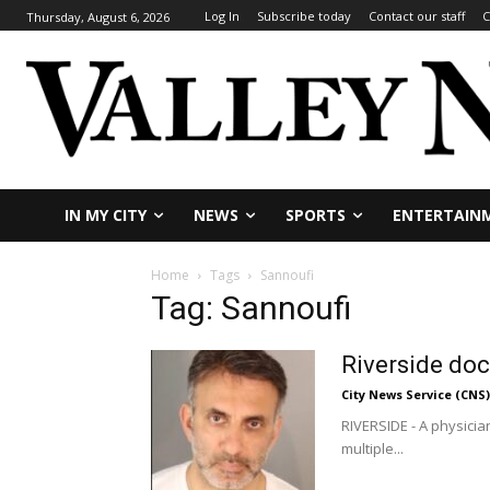
Log In
Subscribe today
Contact our staff
C
Thursday, August 6, 2026
IN MY CITY
NEWS
SPORTS
ENTERTAIN
Home
Tags
Sannoufi
Tag: Sannoufi
Riverside doc
City News Service (CNS)
RIVERSIDE - A physicia
multiple...