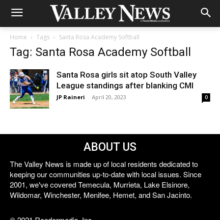
Home
Tags
Santa Rosa Academy Softball
Tag: Santa Rosa Academy Softball
Santa Rosa girls sit atop South Valley
League standings after blanking CMI
JP Raineri
-
April 20, 2023
0
ABOUT US
The Valley News is made up of local residents dedicated to
keeping our communities up-to-date with local issues. Since
2001, we've covered Temecula, Murrieta, Lake Elsinore,
Wildomar, Winchester, Menifee, Hemet, and San Jacinto.
© 2021 Reedermedia, Inc.