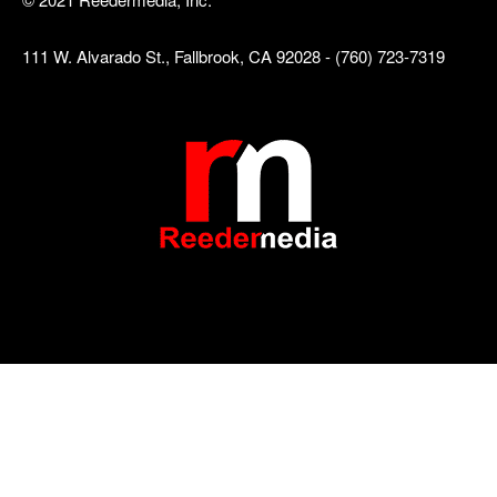
111 W. Alvarado St., Fallbrook, CA 92028 - (760) 723-7319