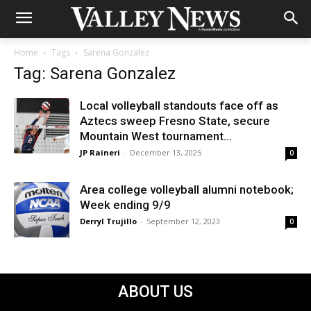
Home
Tags
Sarena Gonzalez
Tag: Sarena Gonzalez
Local volleyball standouts face off as
Aztecs sweep Fresno State, secure
Mountain West tournament...
JP Raineri
-
December 13, 2025
0
Area college volleyball alumni notebook;
Week ending 9/9
Derryl Trujillo
-
September 12, 2023
0
ABOUT US