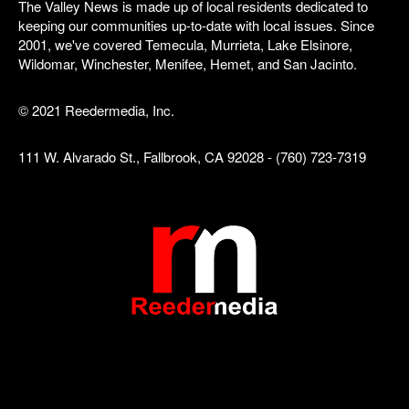
The Valley News is made up of local residents dedicated to
keeping our communities up-to-date with local issues. Since
2001, we've covered Temecula, Murrieta, Lake Elsinore,
Wildomar, Winchester, Menifee, Hemet, and San Jacinto.
© 2021 Reedermedia, Inc.
111 W. Alvarado St., Fallbrook, CA 92028 - (760) 723-7319