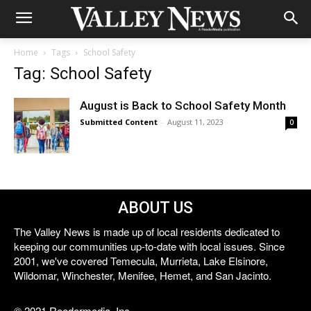
Home
Tags
School Safety
Tag: School Safety
August is Back to School Safety Month
Submitted Content
-
August 11, 2023
0
ABOUT US
The Valley News is made up of local residents dedicated to
keeping our communities up-to-date with local issues. Since
2001, we've covered Temecula, Murrieta, Lake Elsinore,
Wildomar, Winchester, Menifee, Hemet, and San Jacinto.
© 2021 Reedermedia, Inc.