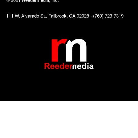
111 W. Alvarado St., Fallbrook, CA 92028 - (760) 723-7319