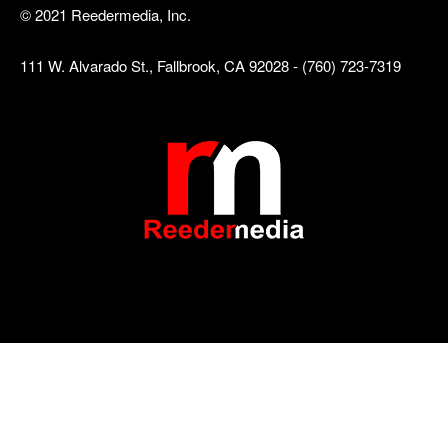
© 2021 Reedermedia, Inc.
111 W. Alvarado St., Fallbrook, CA 92028 - (760) 723-7319