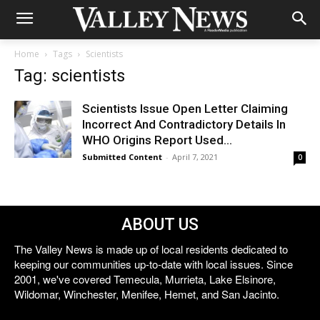
Home
Tags
Scientists
Tag: scientists
Scientists Issue Open Letter Claiming
Incorrect And Contradictory Details In
WHO Origins Report Used...
Submitted Content
-
April 7, 2021
0
ABOUT US
The Valley News is made up of local residents dedicated to
keeping our communities up-to-date with local issues. Since
2001, we've covered Temecula, Murrieta, Lake Elsinore,
Wildomar, Winchester, Menifee, Hemet, and San Jacinto.