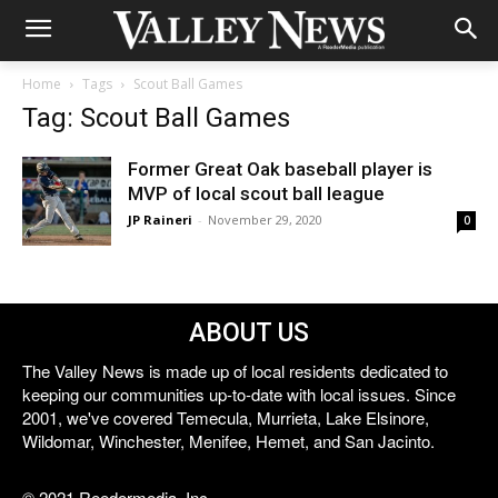
Home
Tags
Scout Ball Games
Tag: Scout Ball Games
Former Great Oak baseball player is
MVP of local scout ball league
JP Raineri
-
November 29, 2020
0
ABOUT US
The Valley News is made up of local residents dedicated to
keeping our communities up-to-date with local issues. Since
2001, we've covered Temecula, Murrieta, Lake Elsinore,
Wildomar, Winchester, Menifee, Hemet, and San Jacinto.
© 2021 Reedermedia, Inc.