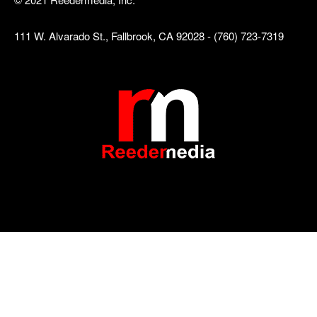
111 W. Alvarado St., Fallbrook, CA 92028 - (760) 723-7319