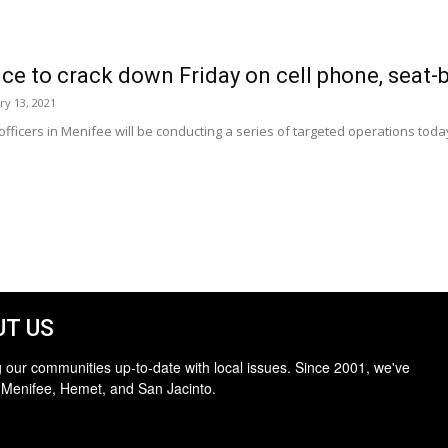
e to crack down Friday on cell phone, seat-b
ry 13, 2021
 officers in Menifee will be conducting a series of targeted operations toda
T US
 our communities up-to-date with local issues. Since 2001, we've
 Menifee, Hemet, and San Jacinto.