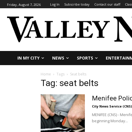
Log In
Subscribe today
Contact our staff
Clas
Friday, August 7, 2026
IN MY CITY
NEWS
SPORTS
ENTERTAIN
Home
Tags
Seat belts
Tag: seat belts
Menifee Poli
City News Service (CNS)
MENIFEE (CNS) - Menifee
beginning Monday...