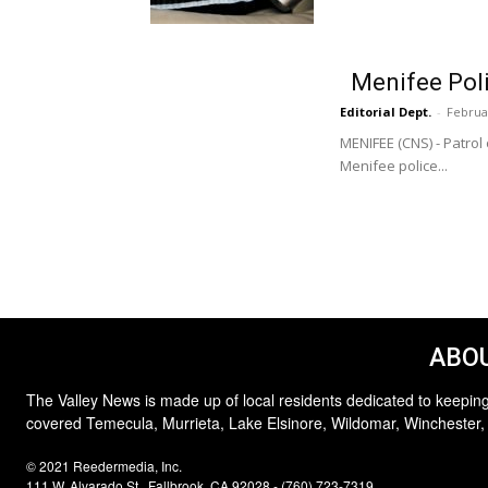
Menifee Polic
Editorial Dept.
-
Februa
MENIFEE (CNS) - Patrol
Menifee police...
ABOU
The Valley News is made up of local residents dedicated to keeping
covered Temecula, Murrieta, Lake Elsinore, Wildomar, Winchester,
© 2021 Reedermedia, Inc.
111 W. Alvarado St., Fallbrook, CA 92028 - (760) 723-7319