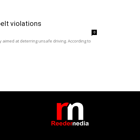
elt violations
0
y aimed at deterring unsafe driving. According to