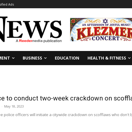
sified Ads
MENT
BUSINESS
EDUCATION
HEALTH & FITNESS
ce to conduct two-week crackdown on scoff
-
May 18, 2023
 police officers will initiate a citywide crackdown on scofflaws who don't b