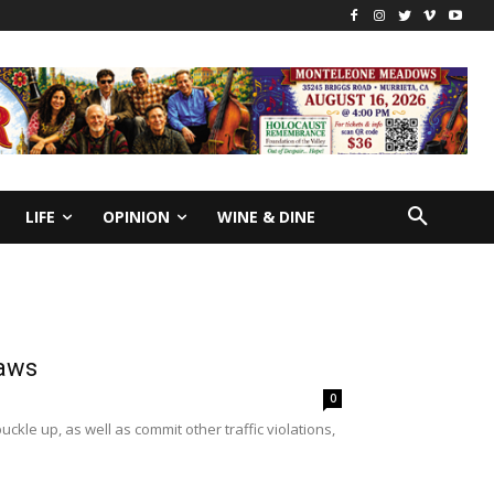
LIFE
OPINION
WINE & DINE
laws
0
uckle up, as well as commit other traffic violations,