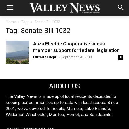
Home
Tags
Senate Bill 1032
Tag: Senate Bill 1032
Anza Electric Cooperative seeks
member support for federal legislation
Editorial Dept.
-
September 20, 2019
0
ABOUT US
The Valley News is made up of local residents dedicated to
keeping our communities up-to-date with local issues. Since
2001, we've covered Temecula, Murrieta, Lake Elsinore,
Wildomar, Winchester, Menifee, Hemet, and San Jacinto.
© 2021 Reedermedia, Inc.