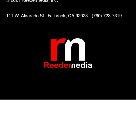
111 W. Alvarado St., Fallbrook, CA 92028 - (760) 723-7319