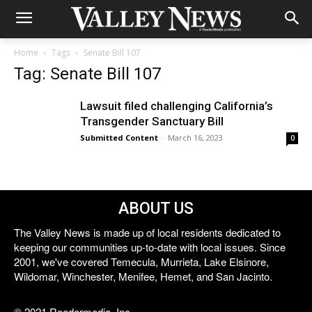
Home
Tags
Senate Bill 107
Tag: Senate Bill 107
Lawsuit filed challenging California’s
Transgender Sanctuary Bill
Submitted Content
-
March 16, 2023
0
ABOUT US
The Valley News is made up of local residents dedicated to
keeping our communities up-to-date with local issues. Since
2001, we've covered Temecula, Murrieta, Lake Elsinore,
Wildomar, Winchester, Menifee, Hemet, and San Jacinto.
© 2021 Reedermedia, Inc.