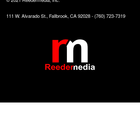
111 W. Alvarado St., Fallbrook, CA 92028 - (760) 723-7319