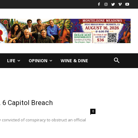
LIFE
OPINION
WINE & DINE
. 6 Capitol Breach
0
convicted of conspiracy to obstruct an official