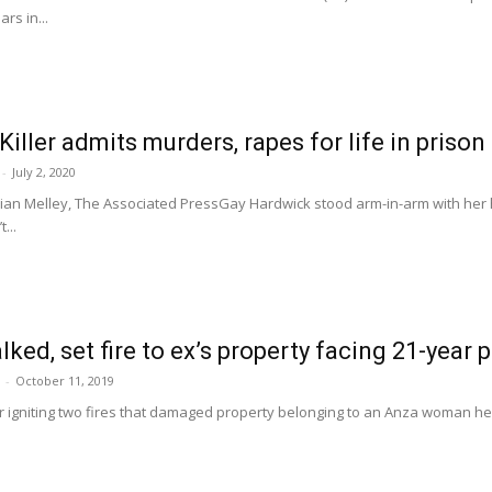
rs in...
iller admits murders, rapes for life in prison
-
July 2, 2020
n Melley, The Associated PressGay Hardwick stood arm-in-arm with her 
...
ked, set fire to ex’s property facing 21-year 
-
October 11, 2019
r igniting two fires that damaged property belonging to an Anza woman he w