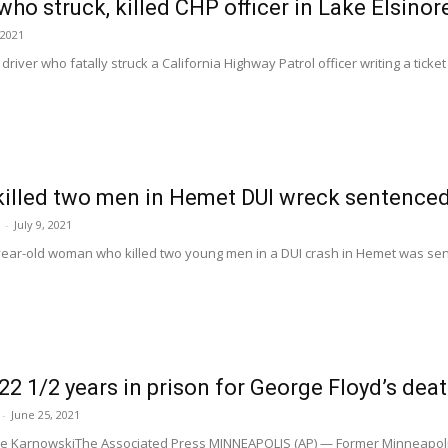
who struck, killed CHP officer in Lake Elsino
 2021
river who fatally struck a California Highway Patrol officer writing a ticket 
lled two men in Hemet DUI wreck sentence
-
July 9, 2021
ear-old woman who killed two young men in a DUI crash in Hemet was sente
22 1/2 years in prison for George Floyd’s dea
-
June 25, 2021
eve KarnowskiThe Associated Press MINNEAPOLIS (AP) — Former Minneapoli