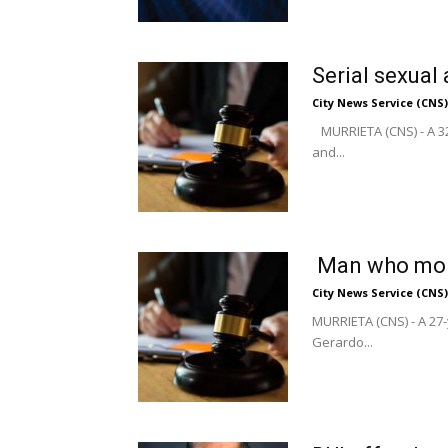
Serial sexual
City News Service (CNS)
MURRIETA (CNS) - A 32
and...
Man who mole
City News Service (CNS)
MURRIETA (CNS) - A 27-
Gerardo...