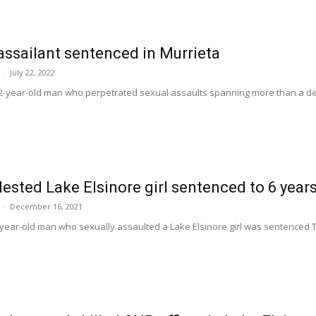
 assailant sentenced in Murrieta
-
July 22, 2022
-year-old man who perpetrated sexual assaults spanning more than a decad
sted Lake Elsinore girl sentenced to 6 year
-
December 16, 2021
year-old man who sexually assaulted a Lake Elsinore girl was sentenced Thu