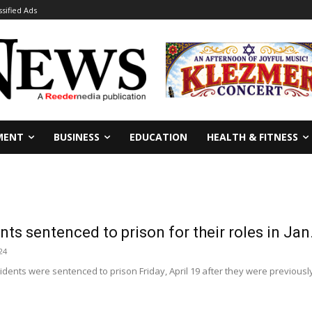
ssified Ads
MENT
BUSINESS
EDUCATION
HEALTH & FITNESS
nts sentenced to prison for their roles in Jan
24
idents were sentenced to prison Friday, April 19 after they were previously 