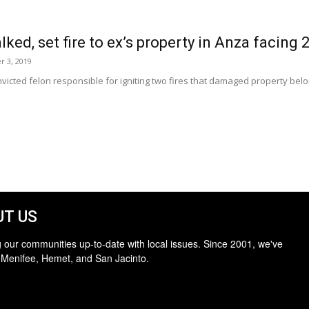
ked, set fire to ex’s property in Anza facing 21
r 3, 2019
victed felon responsible for igniting two fires that damaged property bel
T US
 our communities up-to-date with local issues. Since 2001, we've
 Menifee, Hemet, and San Jacinto.