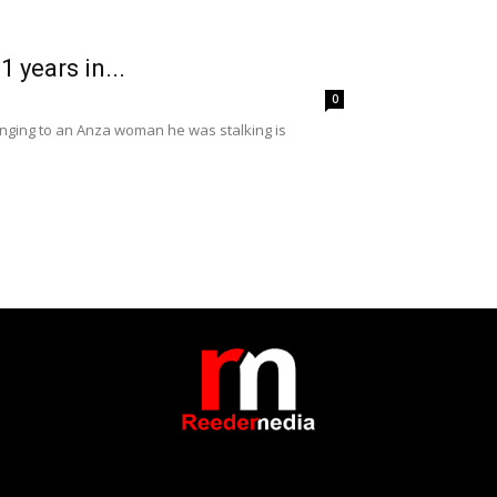
 years in...
0
onging to an Anza woman he was stalking is