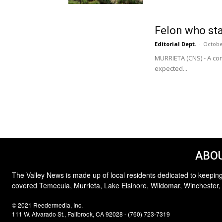
Felon who stal
Editorial Dept.
-
Octobe
MURRIETA (CNS) - A con
expected...
ABOU
The Valley News is made up of local residents dedicated to keeping
covered Temecula, Murrieta, Lake Elsinore, Wildomar, Winchester,
© 2021 Reedermedia, Inc.
111 W. Alvarado St., Fallbrook, CA 92028 - (760) 723-7319