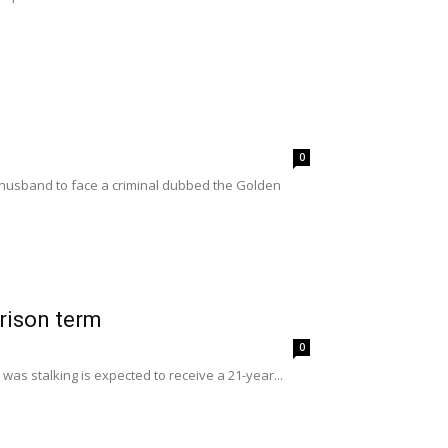
0
husband to face a criminal dubbed the Golden
prison term
0
as stalking is expected to receive a 21-year...