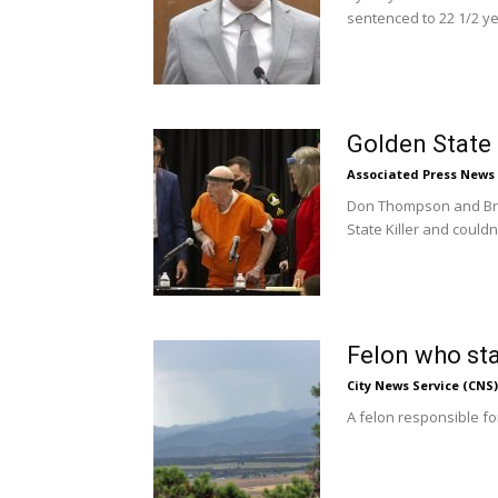
sentenced to 22 1/2 yea
Golden State K
Associated Press News
Don Thompson and Bria
State Killer and couldn’t
Felon who stal
City News Service (CNS)
A felon responsible fo