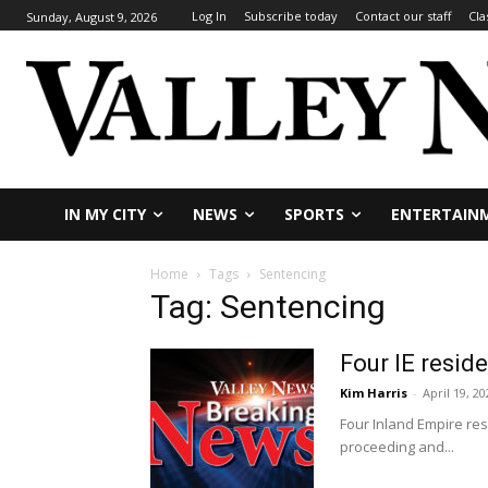
Log In
Subscribe today
Contact our staff
Cla
Sunday, August 9, 2026
IN MY CITY
NEWS
SPORTS
ENTERTAIN
Home
Tags
Sentencing
Tag: Sentencing
Four IE reside
Kim Harris
-
April 19, 20
Four Inland Empire res
proceeding and...