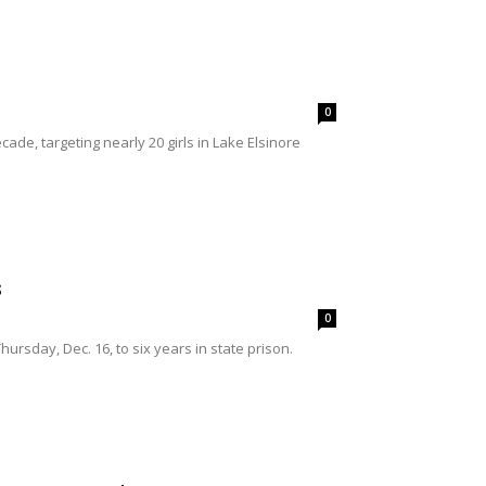
0
e, targeting nearly 20 girls in Lake Elsinore
s
0
rsday, Dec. 16, to six years in state prison.