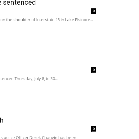
re sentenced
0
on the shoulder of Interstate 15 in Lake Elsinore...
d
0
nced Thursday, July 8, to 30...
th
0
s police Officer Derek Chauvin has been