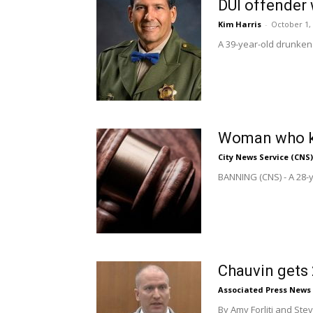
DUI offender 
Kim Harris
-
October 1,
A 39-year-old drunken d
Woman who ki
City News Service (CNS)
BANNING (CNS) - A 28-y
Chauvin gets 
Associated Press News
By Amy Forliti and St