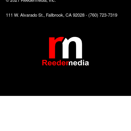
111 W. Alvarado St., Fallbrook, CA 92028 - (760) 723-7319