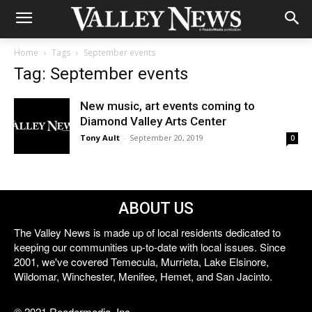
Home
Tags
September events
Tag: September events
New music, art events coming to
Diamond Valley Arts Center
Tony Ault
-
September 20, 2019
0
ABOUT US
The Valley News is made up of local residents dedicated to
keeping our communities up-to-date with local issues. Since
2001, we've covered Temecula, Murrieta, Lake Elsinore,
Wildomar, Winchester, Menifee, Hemet, and San Jacinto.
© 2021 Reedermedia, Inc.