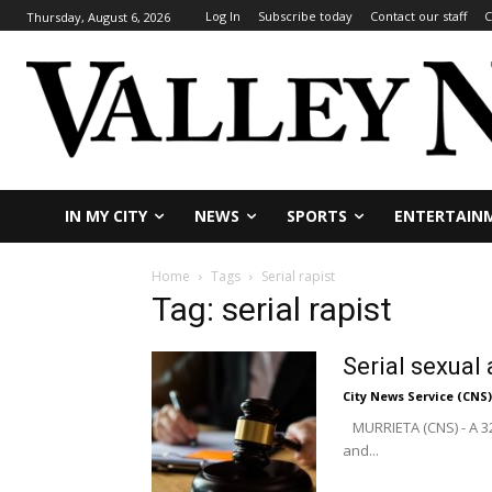
Log In
Subscribe today
Contact our staff
C
Thursday, August 6, 2026
IN MY CITY
NEWS
SPORTS
ENTERTAIN
Home
Tags
Serial rapist
Tag: serial rapist
Serial sexual
City News Service (CNS)
MURRIETA (CNS) - A 32
and...