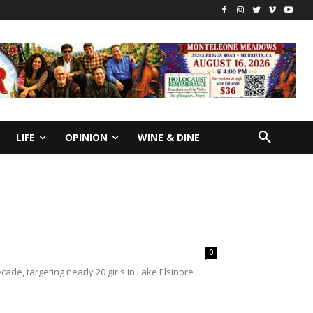
LIFE
OPINION
WINE & DINE
0
e, targeting nearly 20 girls in Lake Elsinore