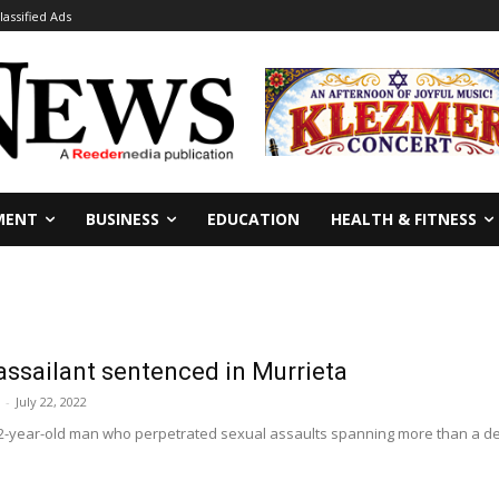
lassified Ads
MENT
BUSINESS
EDUCATION
HEALTH & FITNESS
 assailant sentenced in Murrieta
-
July 22, 2022
-year-old man who perpetrated sexual assaults spanning more than a decad