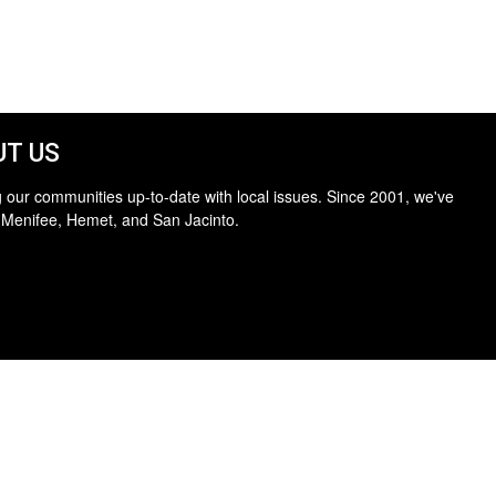
T US
 our communities up-to-date with local issues. Since 2001, we've
 Menifee, Hemet, and San Jacinto.