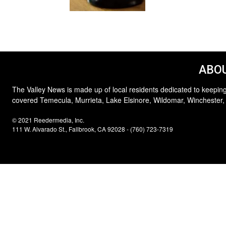
ABOU
The Valley News is made up of local residents dedicated to keeping
covered Temecula, Murrieta, Lake Elsinore, Wildomar, Winchester,
© 2021 Reedermedia, Inc.
111 W. Alvarado St., Fallbrook, CA 92028 - (760) 723-7319