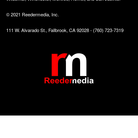
© 2021 Reedermedia, Inc.
111 W. Alvarado St., Fallbrook, CA 92028 - (760) 723-7319