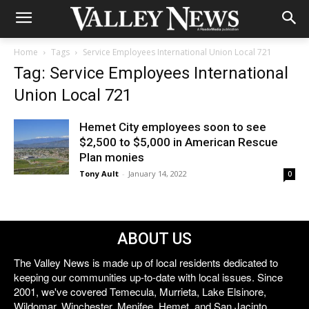
Home
Tags
Service Employees International Union Local 721
Tag: Service Employees International
Union Local 721
Hemet City employees soon to see
$2,500 to $5,000 in American Rescue
Plan monies
Tony Ault
-
January 14, 2022
0
ABOUT US
The Valley News is made up of local residents dedicated to
keeping our communities up-to-date with local issues. Since
2001, we've covered Temecula, Murrieta, Lake Elsinore,
Wildomar, Winchester, Menifee, Hemet, and San Jacinto.