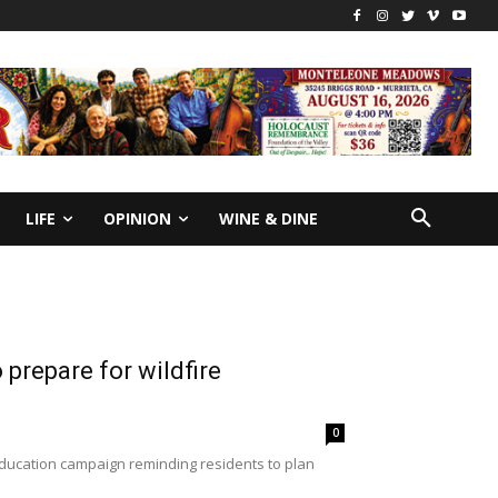
LIFE
OPINION
WINE & DINE
 prepare for wildfire
0
education campaign reminding residents to plan