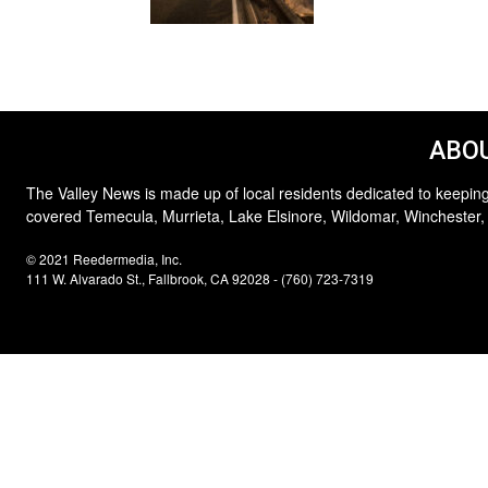
ABOU
The Valley News is made up of local residents dedicated to keeping
covered Temecula, Murrieta, Lake Elsinore, Wildomar, Winchester,
© 2021 Reedermedia, Inc.
111 W. Alvarado St., Fallbrook, CA 92028 - (760) 723-7319