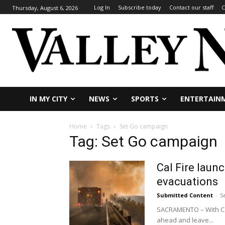
Log In
Subscribe today
Contact our staff
C
Thursday, August 6, 2026
IN MY CITY
NEWS
SPORTS
ENTERTAIN
Home
Tags
Set Go campaign
Tag: Set Go campaign
Cal Fire laun
evacuations
Submitted Content
-
S
SACRAMENTO – With Cal
ahead and leave...