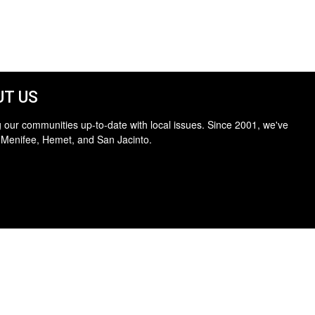
T US
 our communities up-to-date with local issues. Since 2001, we've
 Menifee, Hemet, and San Jacinto.