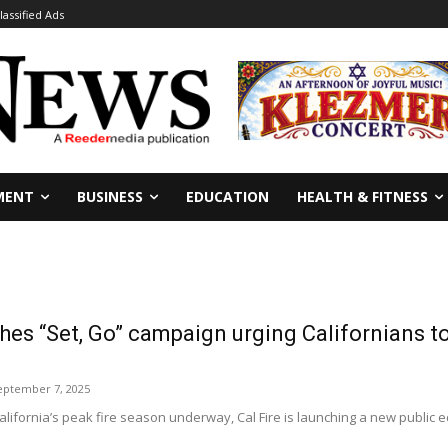
lassified Ads
MENT
BUSINESS
EDUCATION
HEALTH & FITNESS
ches “Set, Go” campaign urging Californians to
eptember 7, 2025
ifornia’s peak fire season underway, Cal Fire is launching a new public 