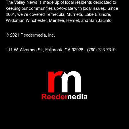
The Valley News is made up of local residents dedicated to
keeping our communities up-to-date with local issues. Since
2001, we've covered Temecula, Murrieta, Lake Elsinore,
Wildomar, Winchester, Menifee, Hemet, and San Jacinto.
© 2021 Reedermedia, Inc.
111 W. Alvarado St., Fallbrook, CA 92028 - (760) 723-7319