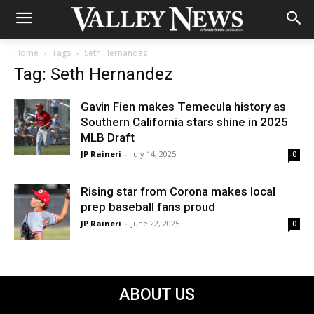
Home
Tags
Seth Hernandez
Tag: Seth Hernandez
Gavin Fien makes Temecula history as
Southern California stars shine in 2025
MLB Draft
JP Raineri
-
July 14, 2025
0
Rising star from Corona makes local
prep baseball fans proud
JP Raineri
-
June 22, 2025
0
ABOUT US