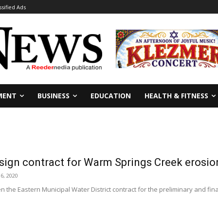
ssified Ads
MENT
BUSINESS
EDUCATION
HEALTH & FITNESS
sign contract for Warm Springs Creek erosio
6, 2020
 the Eastern Municipal Water District contract for the preliminary and final