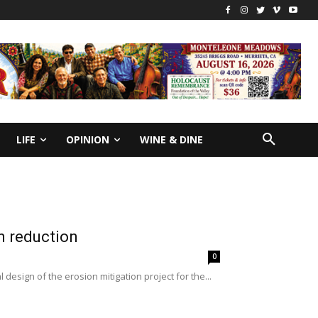
LIFE
OPINION
WINE & DINE
n reduction
0
 design of the erosion mitigation project for the...