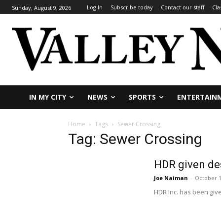
Log In
Subscribe today
Contact our staff
Cla
Sunday, August 9, 2026
IN MY CITY
NEWS
SPORTS
ENTERTAIN
Home
Tags
Sewer Crossing
Tag: Sewer Crossing
HDR given de
Joe Naiman
-
October 1
HDR Inc. has been given