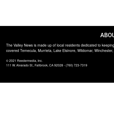
ABOU
The Valley News is made up of local residents dedicated to keeping
covered Temecula, Murrieta, Lake Elsinore, Wildomar, Winchester,
© 2021 Reedermedia, Inc.
111 W. Alvarado St., Fallbrook, CA 92028 - (760) 723-7319