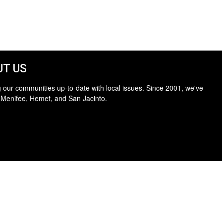
T US
 our communities up-to-date with local issues. Since 2001, we've
 Menifee, Hemet, and San Jacinto.