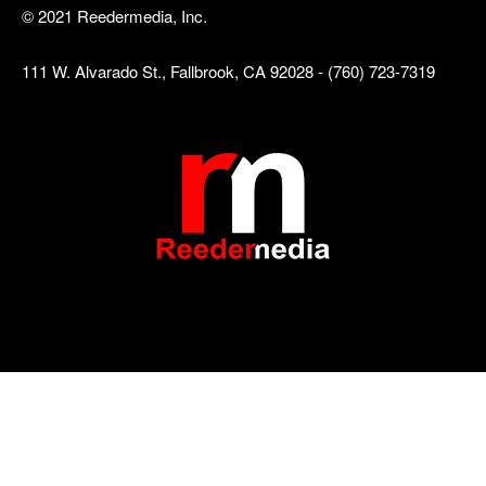
© 2021 Reedermedia, Inc.
111 W. Alvarado St., Fallbrook, CA 92028 - (760) 723-7319