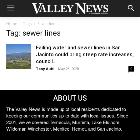
Home
Tags
Sewer lines
Tag: sewer lines
Failing water and sewer lines in San
Jacinto could bring steep rate increases,
council...
Tony Ault
-
May 28, 2020
0
ABOUT US
The Valley News is made up of local residents dedicated to
keeping our communities up-to-date with local issues. Since
2001, we've covered Temecula, Murrieta, Lake Elsinore,
Wildomar, Winchester, Menifee, Hemet, and San Jacinto.