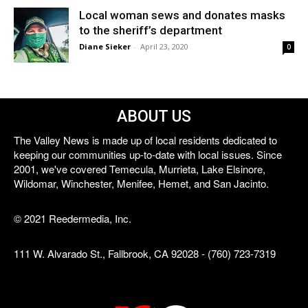
Local woman sews and donates masks
to the sheriff’s department
Diane Sieker
-
April 23, 2020
0
ABOUT US
The Valley News is made up of local residents dedicated to
keeping our communities up-to-date with local issues. Since
2001, we've covered Temecula, Murrieta, Lake Elsinore,
Wildomar, Winchester, Menifee, Hemet, and San Jacinto.
© 2021 Reedermedia, Inc.
111 W. Alvarado St., Fallbrook, CA 92028 - (760) 723-7319