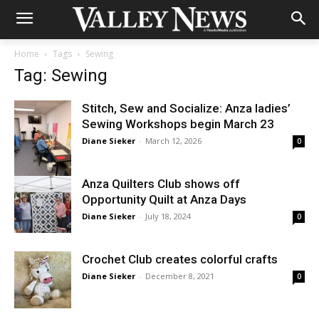
Home
Tags
Sewing
Tag: Sewing
Stitch, Sew and Socialize: Anza ladies’
Sewing Workshops begin March 23
Diane Sieker
-
March 12, 2026
0
Anza Quilters Club shows off
Opportunity Quilt at Anza Days
Diane Sieker
-
July 18, 2024
0
Crochet Club creates colorful crafts
Diane Sieker
-
December 8, 2021
0