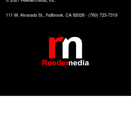
111 W. Alvarado St., Fallbrook, CA 92028 - (760) 723-7319