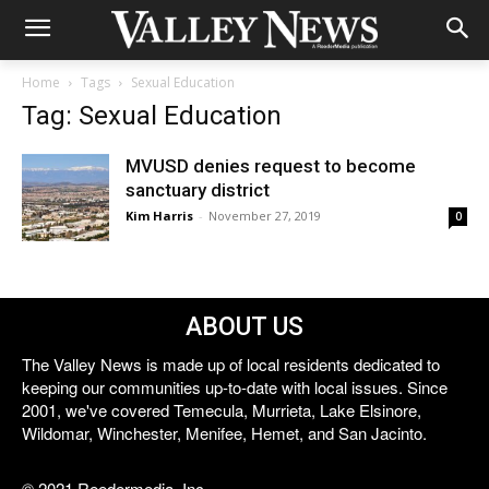
Home
Tags
Sexual Education
Tag: Sexual Education
MVUSD denies request to become
sanctuary district
Kim Harris
-
November 27, 2019
0
ABOUT US
The Valley News is made up of local residents dedicated to
keeping our communities up-to-date with local issues. Since
2001, we've covered Temecula, Murrieta, Lake Elsinore,
Wildomar, Winchester, Menifee, Hemet, and San Jacinto.
© 2021 Reedermedia, Inc.