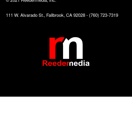
111 W. Alvarado St., Fallbrook, CA 92028 - (760) 723-7319