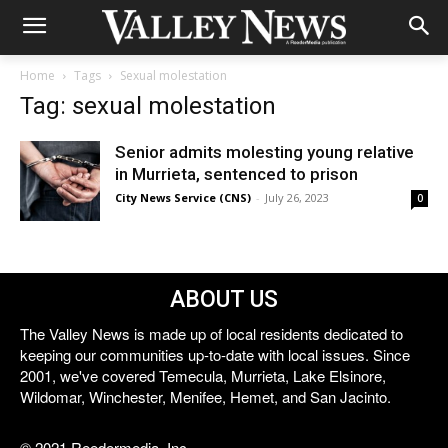
Home
Tags
Sexual molestation
Tag: sexual molestation
Senior admits molesting young relative
in Murrieta, sentenced to prison
City News Service (CNS)
-
July 26, 2023
0
ABOUT US
The Valley News is made up of local residents dedicated to
keeping our communities up-to-date with local issues. Since
2001, we've covered Temecula, Murrieta, Lake Elsinore,
Wildomar, Winchester, Menifee, Hemet, and San Jacinto.
© 2021 Reedermedia, Inc.