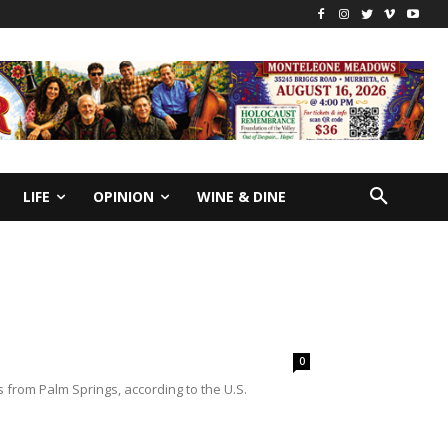
LIFE
OPINION
WINE & DINE
0
from Palm Springs, according to the U.S.