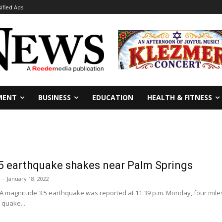
sified Ads
MENT
BUSINESS
EDUCATION
HEALTH & FITNESS
5 earthquake shakes near Palm Springs
-
January 18, 2022
A magnitude 3.5 earthquake was reported at 11:39 p.m. Monday, four miles 
 quake...