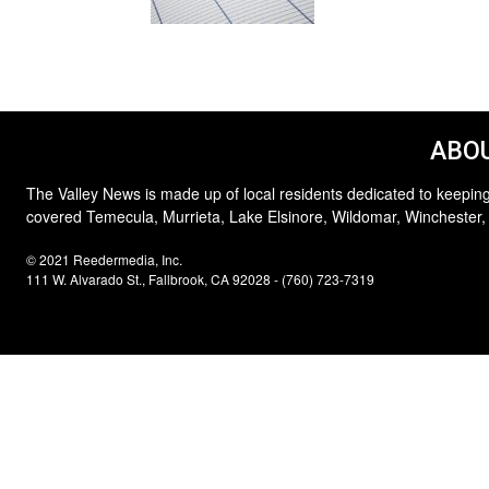
ABOU
The Valley News is made up of local residents dedicated to keeping
covered Temecula, Murrieta, Lake Elsinore, Wildomar, Winchester,
© 2021 Reedermedia, Inc.
111 W. Alvarado St., Fallbrook, CA 92028 - (760) 723-7319