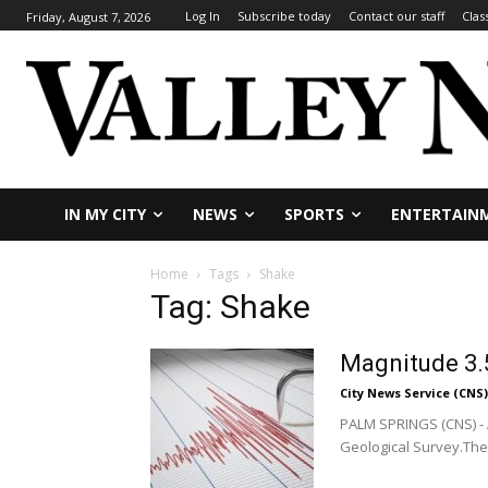
Log In
Subscribe today
Contact our staff
Clas
Friday, August 7, 2026
IN MY CITY
NEWS
SPORTS
ENTERTAIN
Home
Tags
Shake
Tag: Shake
Magnitude 3.
City News Service (CNS)
PALM SPRINGS (CNS) - 
Geological Survey.The