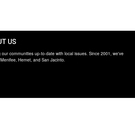
T US
 our communities up-to-date with local issues. Since 2001, we've
 Menifee, Hemet, and San Jacinto.