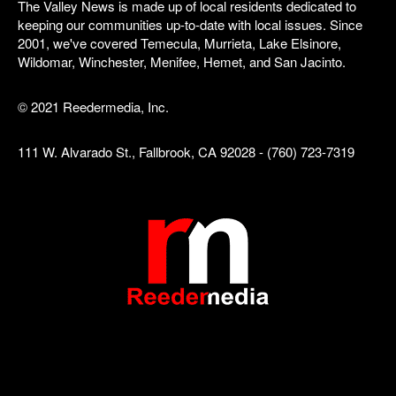
The Valley News is made up of local residents dedicated to
keeping our communities up-to-date with local issues. Since
2001, we've covered Temecula, Murrieta, Lake Elsinore,
Wildomar, Winchester, Menifee, Hemet, and San Jacinto.
© 2021 Reedermedia, Inc.
111 W. Alvarado St., Fallbrook, CA 92028 - (760) 723-7319