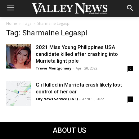
Home
Tags
Sharmaine Legaspi
Tag: Sharmaine Legaspi
2021 Miss Young Philippines USA
candidate killed after crashing into
Murrieta light pole
Trevor Montgomery
-
April 20, 2022
0
Girl killed in Murrieta crash likely lost
control of her car
City News Service (CNS)
-
April 19, 2022
0
ABOUT US