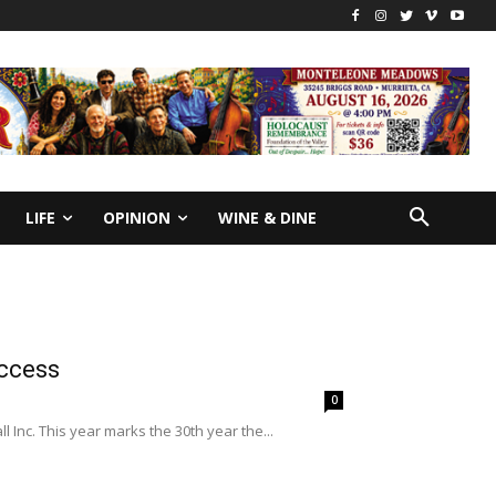
LIFE
OPINION
WINE & DINE
uccess
0
nc. This year marks the 30th year the...