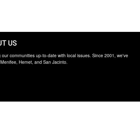
T US
 our communities up-to-date with local issues. Since 2001, we've
 Menifee, Hemet, and San Jacinto.