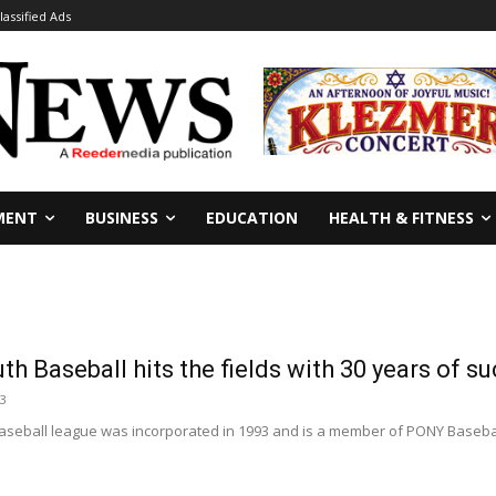
lassified Ads
MENT
BUSINESS
EDUCATION
HEALTH & FITNESS
h Baseball hits the fields with 30 years of s
23
seball league was incorporated in 1993 and is a member of PONY Baseball I