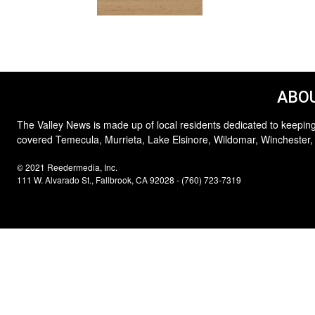
ABOU
The Valley News is made up of local residents dedicated to keeping
covered Temecula, Murrieta, Lake Elsinore, Wildomar, Winchester,
© 2021 Reedermedia, Inc.
111 W. Alvarado St., Fallbrook, CA 92028 - (760) 723-7319