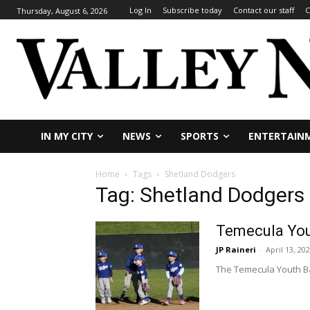
Log In
Subscribe today
Contact our staff
C
Thursday, August 6, 2026
IN MY CITY
NEWS
SPORTS
ENTERTAIN
Home
Tags
Shetland Dodgers
Tag: Shetland Dodgers
Temecula Yout
JP Raineri
-
April 13, 20
The Temecula Youth Ba