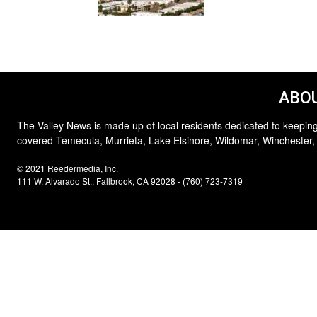
ABOU
The Valley News is made up of local residents dedicated to keeping
covered Temecula, Murrieta, Lake Elsinore, Wildomar, Winchester,
© 2021 Reedermedia, Inc.
111 W. Alvarado St., Fallbrook, CA 92028 - (760) 723-7319