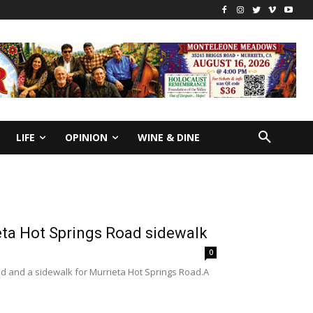
LIFE
OPINION
WINE & DINE
eta Hot Springs Road sidewalk
0
d and a sidewalk for Murrieta Hot Springs Road.A