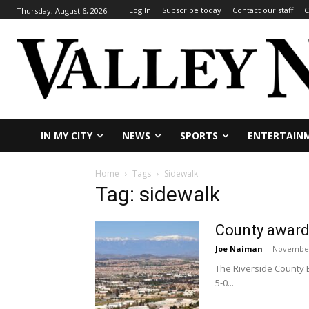
Log In
Subscribe today
Contact our staff
C
Thursday, August 6, 2026
IN MY CITY
NEWS
SPORTS
ENTERTAIN
Home
Tags
Sidewalk
Tag: sidewalk
County award
Joe Naiman
-
November
The Riverside County 
5-0...