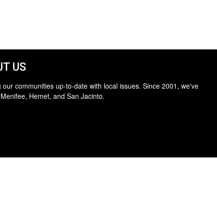
T US
 our communities up-to-date with local issues. Since 2001, we've
 Menifee, Hemet, and San Jacinto.