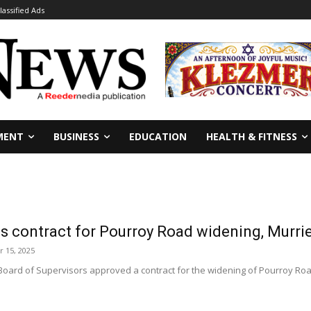
lassified Ads
MENT
BUSINESS
EDUCATION
HEALTH & FITNESS
s contract for Pourroy Road widening, Murri
 15, 2025
Board of Supervisors approved a contract for the widening of Pourroy Roa