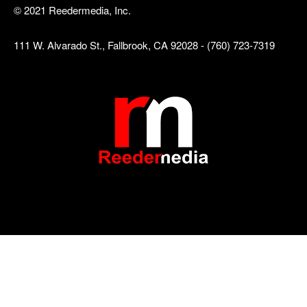
© 2021 Reedermedia, Inc.
111 W. Alvarado St., Fallbrook, CA 92028 - (760) 723-7319