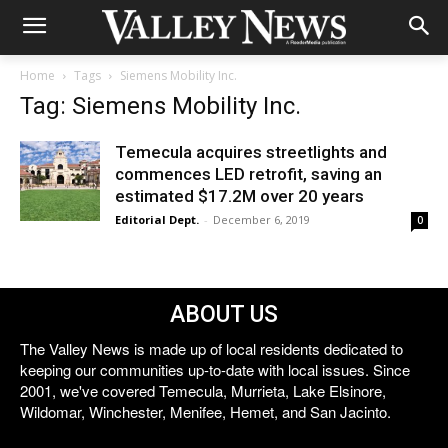
Home
Tags
Siemens Mobility Inc.
Tag: Siemens Mobility Inc.
Temecula acquires streetlights and
commences LED retrofit, saving an
estimated $17.2M over 20 years
Editorial Dept.
-
December 6, 2019
0
ABOUT US
The Valley News is made up of local residents dedicated to
keeping our communities up-to-date with local issues. Since
2001, we've covered Temecula, Murrieta, Lake Elsinore,
Wildomar, Winchester, Menifee, Hemet, and San Jacinto.