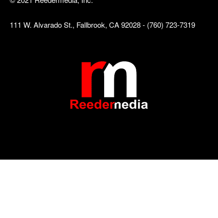
111 W. Alvarado St., Fallbrook, CA 92028 - (760) 723-7319