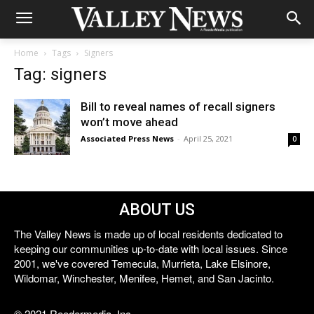
Home
Tags
Signers
Tag: signers
Bill to reveal names of recall signers
won’t move ahead
Associated Press News
-
April 25, 2021
0
ABOUT US
The Valley News is made up of local residents dedicated to
keeping our communities up-to-date with local issues. Since
2001, we've covered Temecula, Murrieta, Lake Elsinore,
Wildomar, Winchester, Menifee, Hemet, and San Jacinto.
© 2021 Reedermedia, Inc.