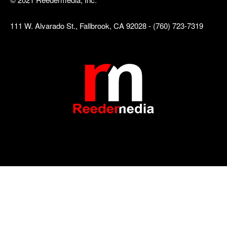
111 W. Alvarado St., Fallbrook, CA 92028 - (760) 723-7319