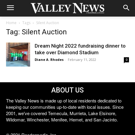
Home
Tags
Silent Auction
Tag: Silent Auction
Dream Night 2022 fundraising dinner to
take over Diamond Stadium
Diane A. Rhodes
-
February 11, 2022
0
ABOUT US
The Valley News is made up of local residents dedicated to
keeping our communities up-to-date with local issues. Since
2001, we've covered Temecula, Murrieta, Lake Elsinore,
Wildomar, Winchester, Menifee, Hemet, and San Jacinto.
© 2021 Reedermedia, Inc.