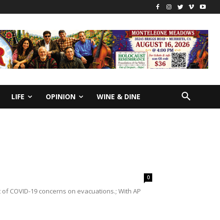
LIFE
OPINION
WINE & DINE
0
of COVID-19 concerns on evacuations.; With AP