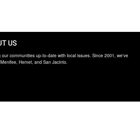
T US
 our communities up-to-date with local issues. Since 2001, we've
 Menifee, Hemet, and San Jacinto.