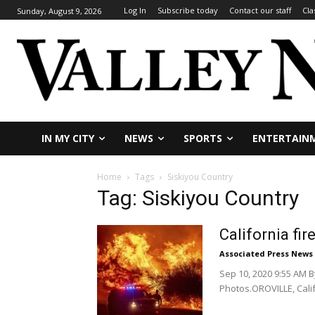
Log In
Subscribe today
Contact our staff
Cla
Sunday, August 9, 2026
IN MY CITY
NEWS
SPORTS
ENTERTAIN
Home
Tags
Siskiyou Country
Tag: Siskiyou Country
California fi
Associated Press News
Sep 10, 2020 9:55 AM 
Photos.OROVILLE, Calif.