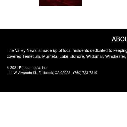
ABOU
The Valley News is made up of local residents dedicated to keeping
covered Temecula, Murrieta, Lake Elsinore, Wildomar, Winchester,
© 2021 Reedermedia, Inc.
111 W. Alvarado St., Fallbrook, CA 92028 - (760) 723-7319