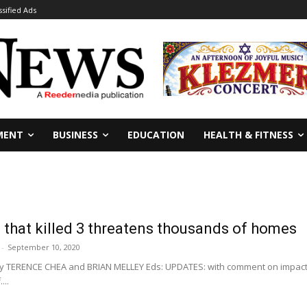
ssified Ads
MENT
BUSINESS
EDUCATION
HEALTH & FITNESS
re that killed 3 threatens thousands of homes
-
September 10, 2020
By TERENCE CHEA and BRIAN MELLEY Eds: UPDATES: with comment on impact 
...