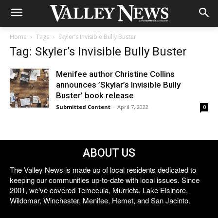
Home
Tags
Skyler’s Invisible Bully Buster
Tag: Skyler’s Invisible Bully Buster
Menifee author Christine Collins
announces ’Skylar’s Invisible Bully
Buster’ book release
Submitted Content
-
April 7, 2022
0
ABOUT US
The Valley News is made up of local residents dedicated to
keeping our communities up-to-date with local issues. Since
2001, we've covered Temecula, Murrieta, Lake Elsinore,
Wildomar, Winchester, Menifee, Hemet, and San Jacinto.