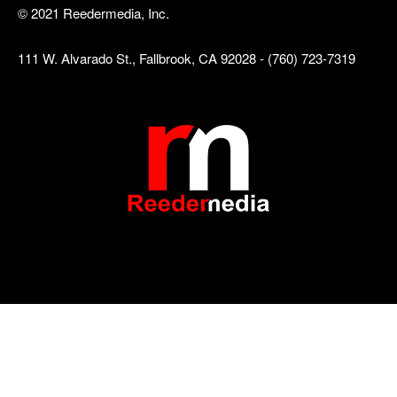
© 2021 Reedermedia, Inc.
111 W. Alvarado St., Fallbrook, CA 92028 - (760) 723-7319