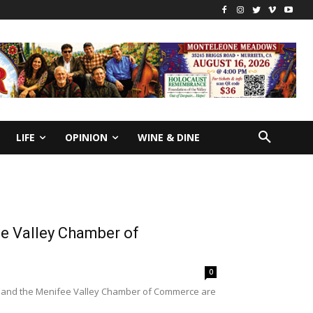
LIFE
OPINION
WINE & DINE
e Valley Chamber of
0
t and the Menifee Valley Chamber of Commerce are