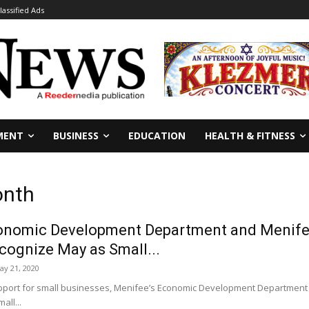
lassified Ads
MENT
BUSINESS
EDUCATION
HEALTH & FITNESS
onth
onomic Development Department and Menife
ognize May as Small...
ay 21, 2020
pport for small businesses, Menifee’s Economic Development Departmen
all...