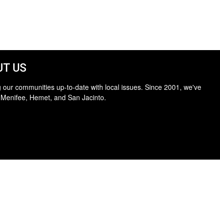
T US
 our communities up-to-date with local issues. Since 2001, we've
 Menifee, Hemet, and San Jacinto.