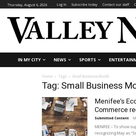
Log In
Subscribe today
Contact our staff
C
Thursday, August 6, 2026
IN MY CITY
NEWS
SPORTS
ENTERTAIN
Home
Tags
Small Business Month
Tag: Small Business M
Menifee’s Ec
Commerce rec
Submitted Content
-
M
MENIFEE – To show su
recognizing May as “Sm