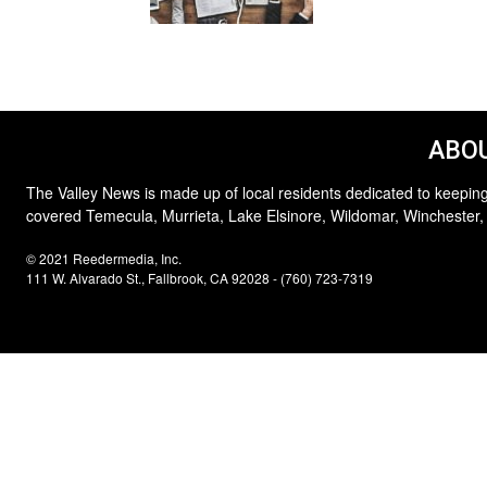
ABOU
The Valley News is made up of local residents dedicated to keeping
covered Temecula, Murrieta, Lake Elsinore, Wildomar, Winchester,
© 2021 Reedermedia, Inc.
111 W. Alvarado St., Fallbrook, CA 92028 - (760) 723-7319