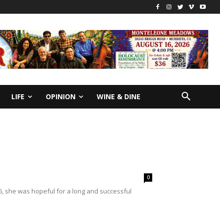
LIFE
OPINION
WINE & DINE
0
, she was hopeful for a long and successful