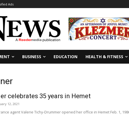
sified Ads
MENT
BUSINESS
EDUCATION
HEALTH & FITNESS
wner
er celebrates 35 years in Hemet
uary 12, 2021
ance agent Valerie Tichy-Drummer opened her office in Hemet Feb. 1, 1986