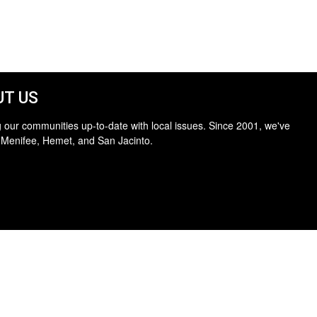
T US
 our communities up-to-date with local issues. Since 2001, we've
 Menifee, Hemet, and San Jacinto.