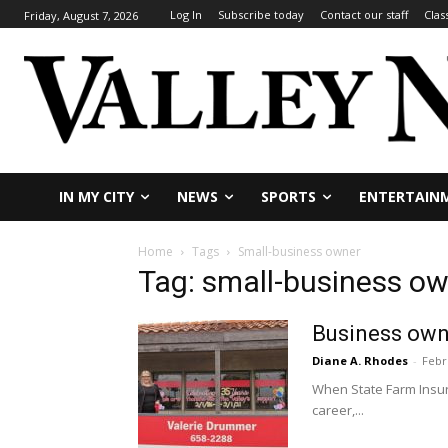
Log In
Subscribe today
Contact our staff
Clas
Friday, August 7, 2026
IN MY CITY
NEWS
SPORTS
ENTERTAIN
Home
Tags
Small-business owner
Tag: small-business o
Business own
Diane A. Rhodes
-
Febr
When State Farm Insur
career,...