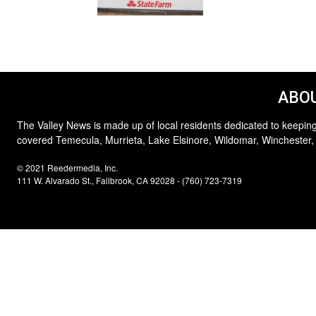
ABOU
The Valley News is made up of local residents dedicated to keeping
covered Temecula, Murrieta, Lake Elsinore, Wildomar, Winchester,
© 2021 Reedermedia, Inc.
111 W. Alvarado St., Fallbrook, CA 92028 - (760) 723-7319