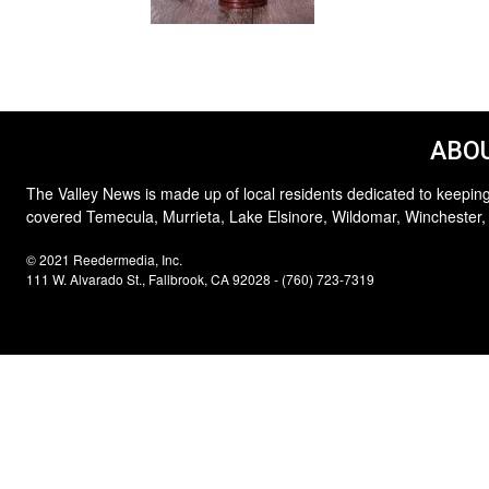
ABOU
The Valley News is made up of local residents dedicated to keeping
covered Temecula, Murrieta, Lake Elsinore, Wildomar, Winchester,
© 2021 Reedermedia, Inc.
111 W. Alvarado St., Fallbrook, CA 92028 - (760) 723-7319