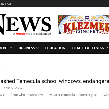
sified Ads
MENT
BUSINESS
EDUCATION
HEALTH & FITNESS
s
ashed Temecula school windows, endangere
-
January 12, 2022
onvicted felon who smashed windows at a Temecula elementary school wh