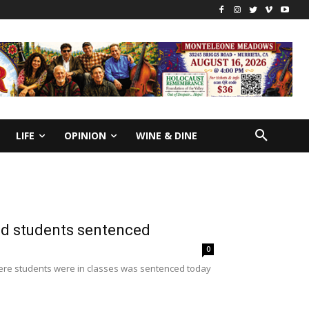
LIFE
OPINION
WINE & DINE
d students sentenced
0
ere students were in classes was sentenced today