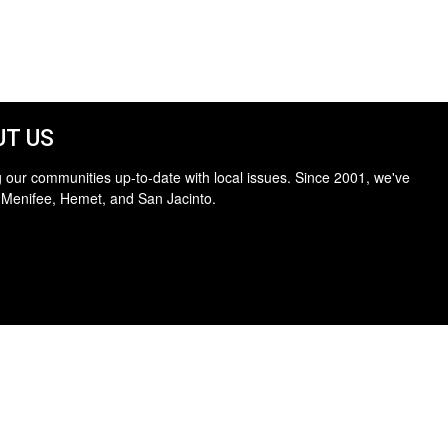
T US
 our communities up-to-date with local issues. Since 2001, we've
 Menifee, Hemet, and San Jacinto.