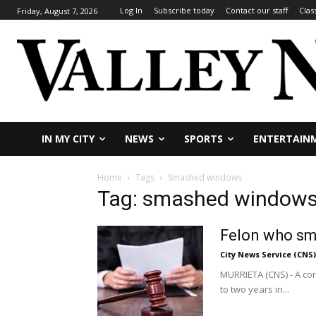
Log In
Subscribe today
Contact our staff
Clas
Friday, August 7, 2026
IN MY CITY
NEWS
SPORTS
ENTERTAIN
Home
Tags
Smashed windows
Tag: smashed window
Felon who sm
City News Service (CNS)
MURRIETA (CNS) - A c
to two years in...