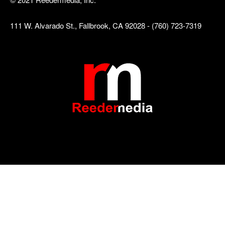
111 W. Alvarado St., Fallbrook, CA 92028 - (760) 723-7319