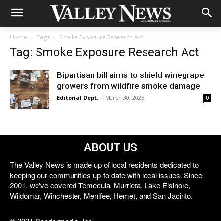
Home
Tags
Smoke Exposure Research Act
Tag: Smoke Exposure Research Act
Bipartisan bill aims to shield winegrape
growers from wildfire smoke damage
Editorial Dept.
-
March 30, 2025
0
ABOUT US
The Valley News is made up of local residents dedicated to
keeping our communities up-to-date with local issues. Since
2001, we've covered Temecula, Murrieta, Lake Elsinore,
Wildomar, Winchester, Menifee, Hemet, and San Jacinto.
© 2021 Reedermedia, Inc.