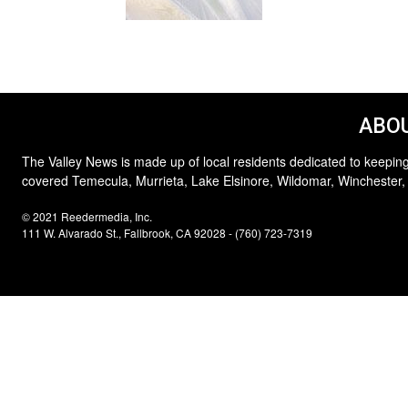
ABOU
The Valley News is made up of local residents dedicated to keeping
covered Temecula, Murrieta, Lake Elsinore, Wildomar, Winchester,
© 2021 Reedermedia, Inc.
111 W. Alvarado St., Fallbrook, CA 92028 - (760) 723-7319