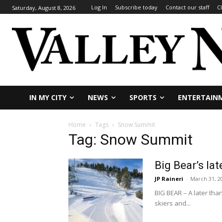
Log In
Subscribe today
Contact our staff
C
Saturday, August 8, 2026
IN MY CITY
NEWS
SPORTS
ENTERTAIN
Home
Tags
Snow Summit
Tag: Snow Summit
Big Bear’s l
JP Raineri
-
March 31, 2
BIG BEAR – A later th
skiers and...