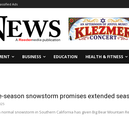
lassified Ads
MENT
BUSINESS
EDUCATION
HEALTH & FITNESS
ate-season snowstorm promises extended se
025
an normal snowstorm in Southern California has given Big Bear Mountain R