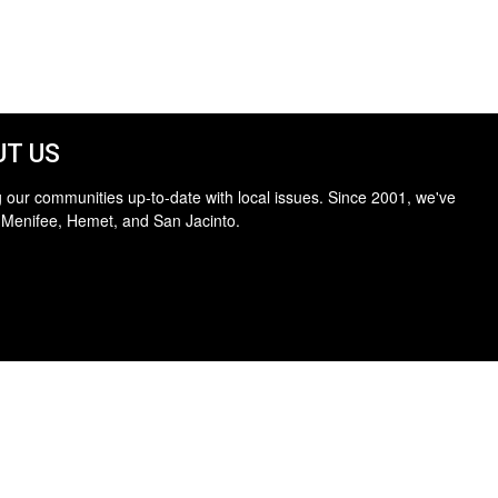
T US
 our communities up-to-date with local issues. Since 2001, we've
 Menifee, Hemet, and San Jacinto.