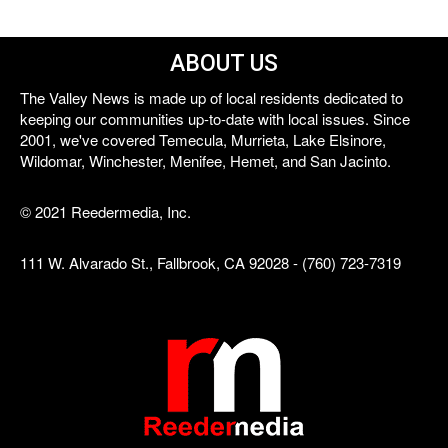
ABOUT US
The Valley News is made up of local residents dedicated to
keeping our communities up-to-date with local issues. Since
2001, we've covered Temecula, Murrieta, Lake Elsinore,
Wildomar, Winchester, Menifee, Hemet, and San Jacinto.
© 2021 Reedermedia, Inc.
111 W. Alvarado St., Fallbrook, CA 92028 - (760) 723-7319