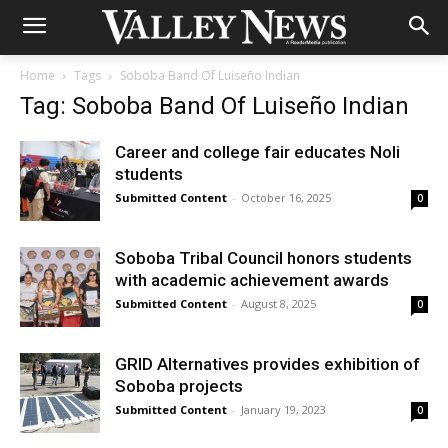
Home
Tags
Soboba Band Of Luiseño Indian
Tag: Soboba Band Of Luiseño Indian
Career and college fair educates Noli
students
Submitted Content
-
October 16, 2025
0
Soboba Tribal Council honors students
with academic achievement awards
Submitted Content
-
August 8, 2025
0
GRID Alternatives provides exhibition of
Soboba projects
Submitted Content
-
January 19, 2023
0