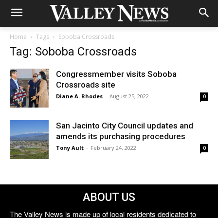
Home
Tags
Soboba Crossroads
Tag: Soboba Crossroads
Congressmember visits Soboba
Crossroads site
Diane A. Rhodes
-
August 25, 2022
0
San Jacinto City Council updates and
amends its purchasing procedures
Tony Ault
-
February 24, 2022
0
ABOUT US
The Valley News is made up of local residents dedicated to