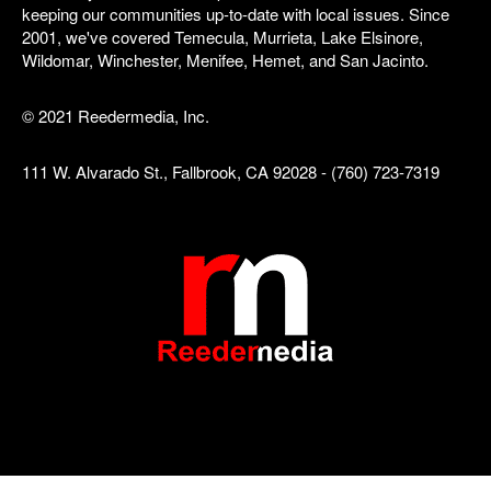
keeping our communities up-to-date with local issues. Since
2001, we've covered Temecula, Murrieta, Lake Elsinore,
Wildomar, Winchester, Menifee, Hemet, and San Jacinto.
© 2021 Reedermedia, Inc.
111 W. Alvarado St., Fallbrook, CA 92028 - (760) 723-7319