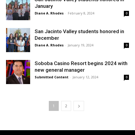
January
Diane A. Rhodes
-
February 8, 2024
0
San Jacinto Valley students honored in
December
Diane A. Rhodes
-
January 19, 2024
0
Soboba Casino Resort begins 2024 with
new general manager
Submitted Content
-
January 12, 2024
0
1
2