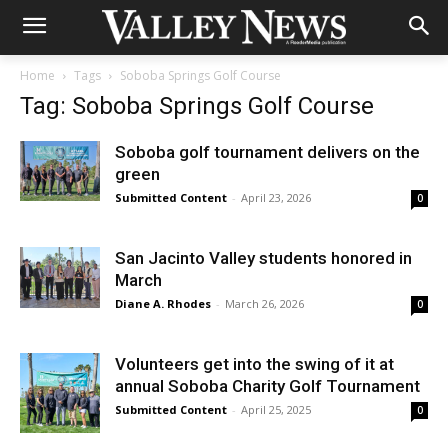
Home
Tags
Soboba Springs Golf Course
Tag: Soboba Springs Golf Course
Soboba golf tournament delivers on the
green
Submitted Content
-
April 23, 2026
0
San Jacinto Valley students honored in
March
Diane A. Rhodes
-
March 26, 2026
0
Volunteers get into the swing of it at
annual Soboba Charity Golf Tournament
Submitted Content
-
April 25, 2025
0