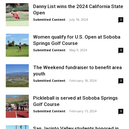
Danny List wins the 2024 California State
Open
Submitted Content
-
July 18, 2024
0
Women qualify for U.S. Open at Soboba
Springs Golf Course
Submitted Content
-
May 9, 2024
0
The Weekend fundraiser to benefit area
youth
Submitted Content
-
February 18, 2024
0
Pickleball is served at Soboba Springs
Golf Course
Submitted Content
-
February 15, 2024
0
San Jacinto Valley students honored in