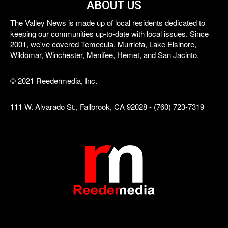
ABOUT US
The Valley News is made up of local residents dedicated to
keeping our communities up-to-date with local issues. Since
2001, we've covered Temecula, Murrieta, Lake Elsinore,
Wildomar, Winchester, Menifee, Hemet, and San Jacinto.
© 2021 Reedermedia, Inc.
111 W. Alvarado St., Fallbrook, CA 92028 - (760) 723-7319