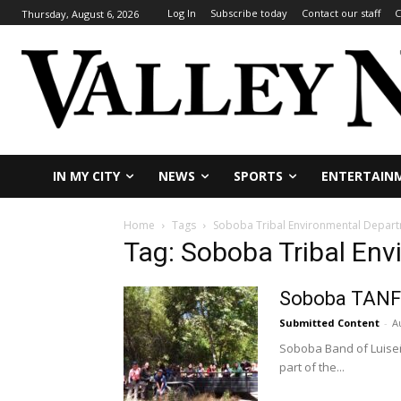
Log In
Subscribe today
Contact our staff
C
Thursday, August 6, 2026
IN MY CITY
NEWS
SPORTS
ENTERTAIN
Home
Tags
Soboba Tribal Environmental Depar
Tag: Soboba Tribal En
Soboba TANF
Submitted Content
-
A
Soboba Band of Luiseño
part of the...