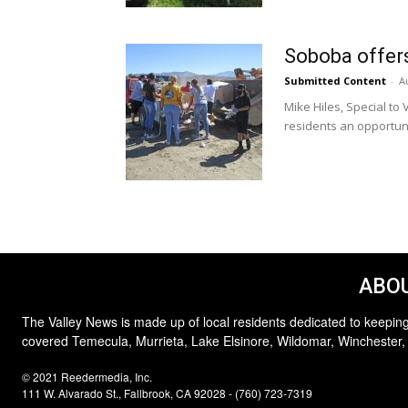
Soboba offer
Submitted Content
-
A
Mike Hiles, Special t
residents an opportuni
ABOU
The Valley News is made up of local residents dedicated to keeping
covered Temecula, Murrieta, Lake Elsinore, Wildomar, Winchester,
© 2021 Reedermedia, Inc.
111 W. Alvarado St., Fallbrook, CA 92028 - (760) 723-7319