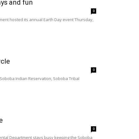
ays and fun
0
ent hosted its annual Earth Day event Thursday,
rcle
0
 Soboba Indian Reservation, Soboba Tribal
e
0
mental Department stays busy keeping the Soboba