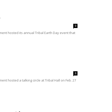
y
0
nt hosted its annual Tribal Earth Day event that
0
 hosted a talking circle at Tribal Hall on Feb. 27