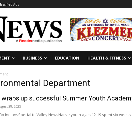
lassified Ads
MENT
BUSINESS
EDUCATION
HEALTH & FITNESS
tment
vironmental Department
 wraps up successful Summer Youth Academ
ugust 28, 2025
 IndiansSpecial to Valley NewsNative youth ages 12-19 spent six weeks en