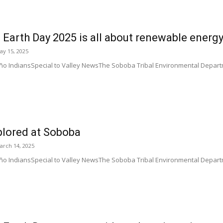
 Earth Day 2025 is all about renewable energ
ay 15, 2025
o IndiansSpecial to Valley NewsThe Soboba Tribal Environmental Departme
xplored at Soboba
arch 14, 2025
 IndiansSpecial to Valley NewsThe Soboba Tribal Environmental Department