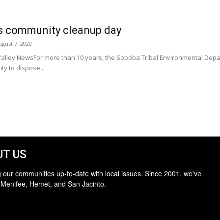
s community cleanup day
ugust 7, 2020
o Valley NewsFor more than 10 years, the Soboba Tribal Environmental De
ty to dispose...
T US
 our communities up-to-date with local issues. Since 2001, we've
 Menifee, Hemet, and San Jacinto.