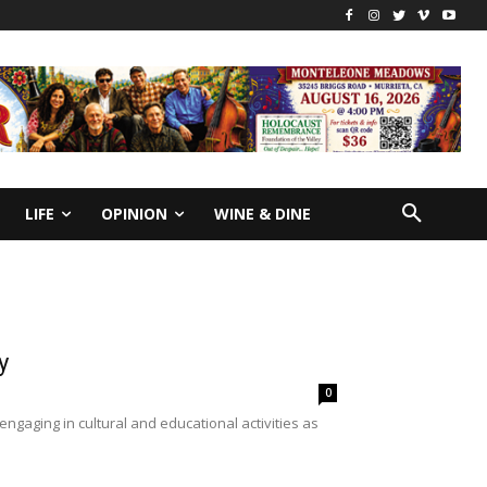
LIFE
OPINION
WINE & DINE
y
0
gaging in cultural and educational activities as