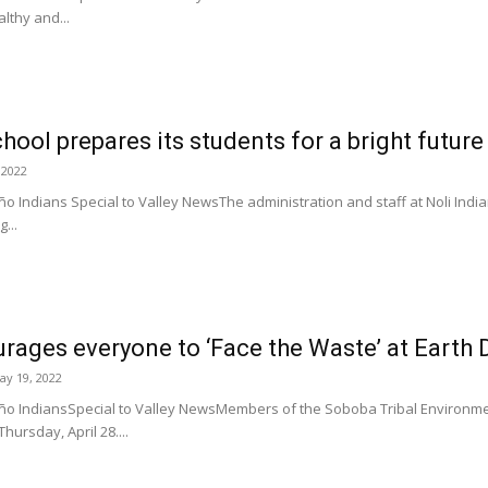
lthy and...
hool prepares its students for a bright future
 2022
o Indians Special to Valley NewsThe administration and staff at Noli Ind
...
ages everyone to ‘Face the Waste’ at Earth 
ay 19, 2022
ño IndiansSpecial to Valley NewsMembers of the Soboba Tribal Environm
hursday, April 28....