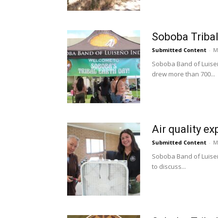
Soboba Tribal
Submitted Content
-
M
Soboba Band of Luiseñ
drew more than 700...
Air quality e
Submitted Content
-
M
Soboba Band of Luiseño
to discuss...