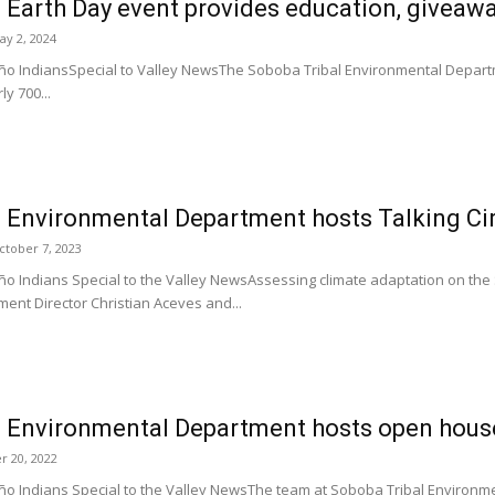
 Earth Day event provides education, giveaw
ay 2, 2024
o IndiansSpecial to Valley NewsThe Soboba Tribal Environmental Departm
ly 700...
 Environmental Department hosts Talking Ci
ctober 7, 2023
o Indians Special to the Valley NewsAssessing climate adaptation on the
ent Director Christian Aceves and...
l Environmental Department hosts open hous
r 20, 2022
o Indians Special to the Valley NewsThe team at Soboba Tribal Environ