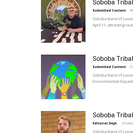
Soboba Tribal
Submitted Content
-
M
Soboba Band of Luiseñ
April 11, attracting near
Soboba Tribal
Submitted Content
-
O
Soboba Band of Luiseñ
Environmental Departm
Soboba Triba
Editorial Dept.
-
Octobe
Soboba Band of Luiseñ