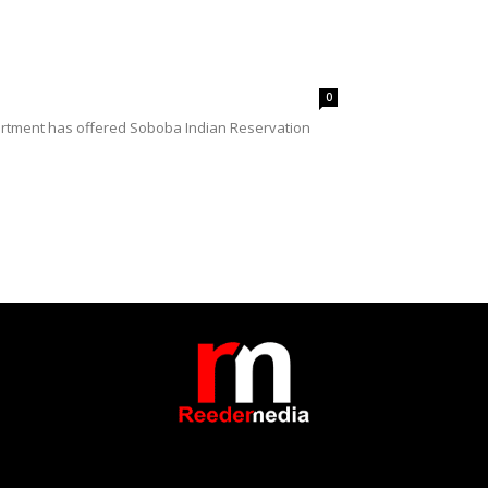
0
partment has offered Soboba Indian Reservation