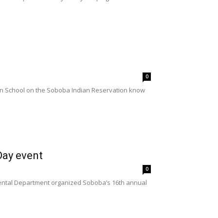
0
ian School on the Soboba Indian Reservation know
Day event
0
ental Department organized Soboba’s 16th annual