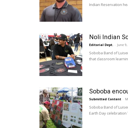
Indian Reservation hea
Noli Indian Sc
Editorial Dept.
-
June 9,
Soboba Band of Luiseñ
that classroom learning
Soboba encour
Submitted Content
-
M
Soboba Band of Luise
Earth Day celebration T