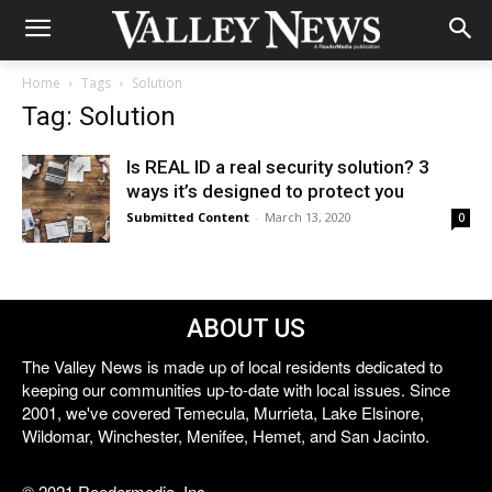
Home
Tags
Solution
Tag: Solution
Is REAL ID a real security solution? 3
ways it’s designed to protect you
Submitted Content
-
March 13, 2020
0
ABOUT US
The Valley News is made up of local residents dedicated to
keeping our communities up-to-date with local issues. Since
2001, we've covered Temecula, Murrieta, Lake Elsinore,
Wildomar, Winchester, Menifee, Hemet, and San Jacinto.
© 2021 Reedermedia, Inc.