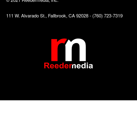
111 W. Alvarado St., Fallbrook, CA 92028 - (760) 723-7319