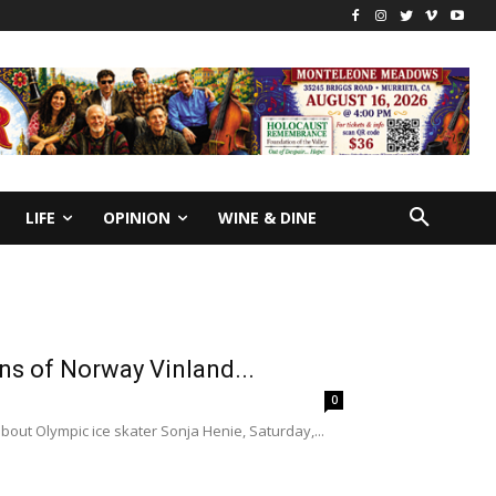
LIFE
OPINION
WINE & DINE
ons of Norway Vinland...
0
bout Olympic ice skater Sonja Henie, Saturday,...