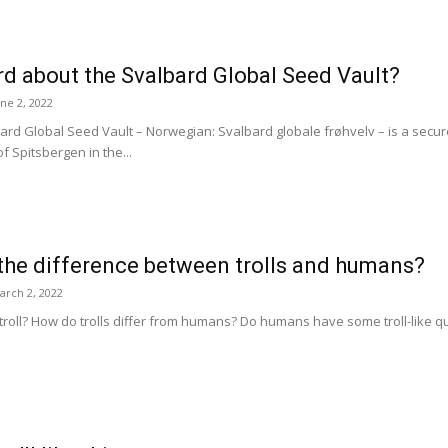
d about the Svalbard Global Seed Vault?
une 2, 2022
d Global Seed Vault – Norwegian: Svalbard globale frøhvelv – is a secure b
f Spitsbergen in the...
the difference between trolls and humans?
arch 2, 2022
roll? How do trolls differ from humans? Do humans have some troll-like qual