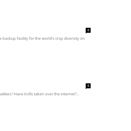
0
ackup facility for the world’s crop diversity on
0
ities? Have trolls taken over the internet?...