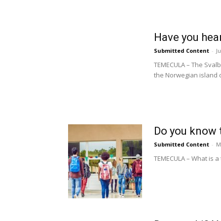
Have you hear
Submitted Content
-
J
TEMECULA – The Svalbar
the Norwegian island o
Do you know 
Submitted Content
-
M
TEMECULA – What is a t