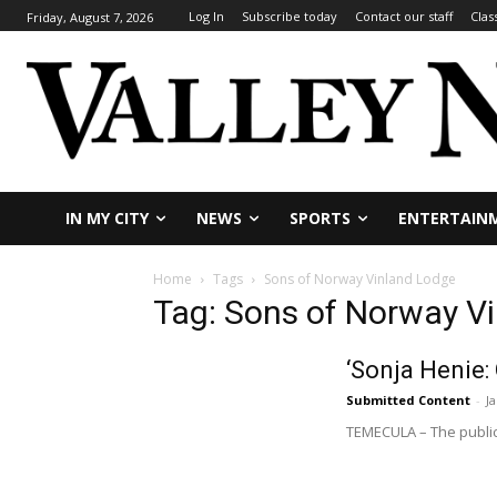
Log In
Subscribe today
Contact our staff
Clas
Friday, August 7, 2026
IN MY CITY
NEWS
SPORTS
ENTERTAIN
Home
Tags
Sons of Norway Vinland Lodge
Tag: Sons of Norway V
‘Sonja Henie:
Submitted Content
-
J
TEMECULA – The public 