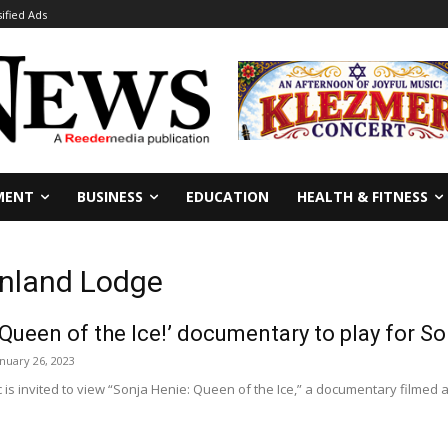
sified Ads
MENT
BUSINESS
EDUCATION
HEALTH & FITNESS
inland Lodge
 Queen of the Ice!’ documentary to play for S
anuary 26, 2023
is invited to view “Sonja Henie: Queen of the Ice,” a documentary filmed a