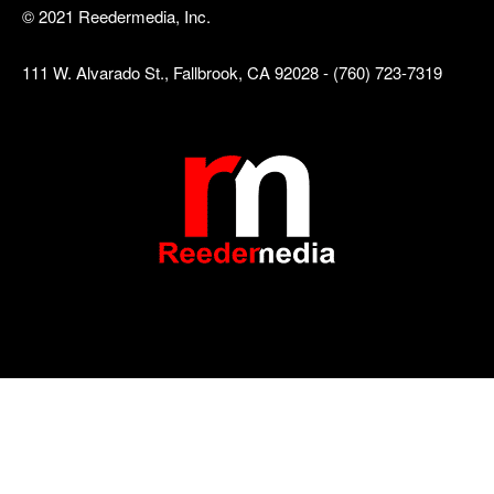
© 2021 Reedermedia, Inc.
111 W. Alvarado St., Fallbrook, CA 92028 - (760) 723-7319