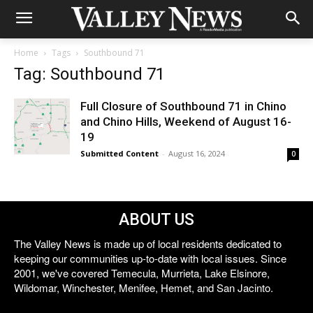
Home
Tags
Southbound 71
Tag: Southbound 71
Full Closure of Southbound 71 in Chino
and Chino Hills, Weekend of August 16-
19
Submitted Content
-
August 16, 2024
0
ABOUT US
The Valley News is made up of local residents dedicated to
keeping our communities up-to-date with local issues. Since
2001, we've covered Temecula, Murrieta, Lake Elsinore,
Wildomar, Winchester, Menifee, Hemet, and San Jacinto.