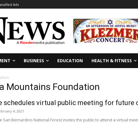
lassified Ads
MENT
BUSINESS
EDUCATION
HEALTH & FITNESS
ation
ia Mountains Foundation
e schedules virtual public meeting for future
ebruary 4, 2021
San Bernardino National Forest invites the public to attend a virtual me