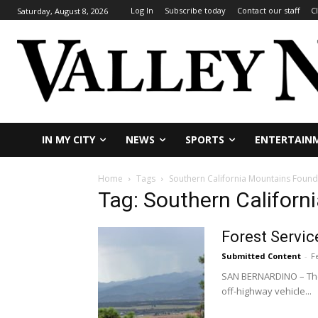
Log In
Subscribe today
Contact our staff
C
Saturday, August 8, 2026
IN MY CITY
NEWS
SPORTS
ENTERTAIN
Home
Tags
Southern California Mountains Found
Tag: Southern Californ
Forest Servic
Submitted Content
-
F
SAN BERNARDINO – The 
off-highway vehicle...