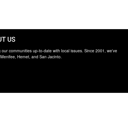
T US
 our communities up-to-date with local issues. Since 2001, we've
 Menifee, Hemet, and San Jacinto.