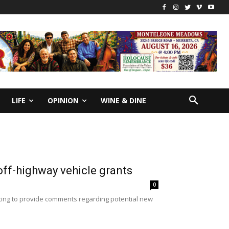
LIFE
OPINION
WINE & DINE
 off-highway vehicle grants
0
eting to provide comments regarding potential new