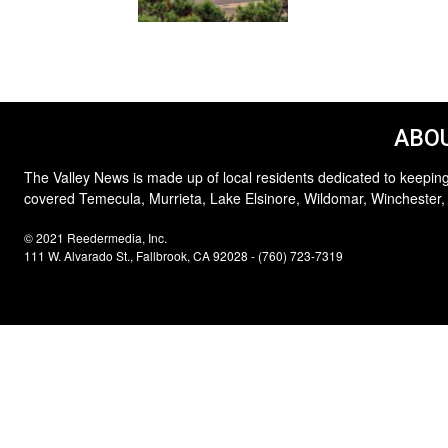
ABOU
The Valley News is made up of local residents dedicated to keeping
covered Temecula, Murrieta, Lake Elsinore, Wildomar, Winchester,
© 2021 Reedermedia, Inc.
111 W. Alvarado St., Fallbrook, CA 92028 - (760) 723-7319